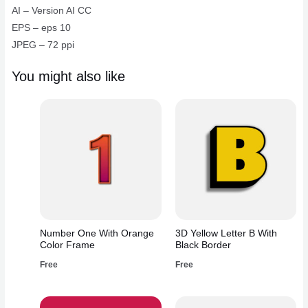
AI – Version AI CC
EPS – eps 10
JPEG – 72 ppi
You might also like
Number One With Orange
3D Yellow Letter B With
Color Frame
Black Border
Free
Free