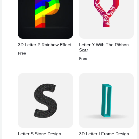
3D Letter P Rainbow Effect
Letter Y With The Ribbon
Scar
Free
Free
Letter S Stone Design
3D Letter I Frame Design