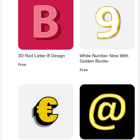
3D Red Letter B Design
White Number Nine With
Golden Border
Free
Free