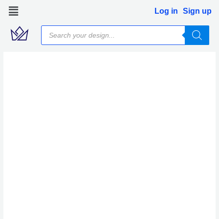
Skip
Log in
Sign up
to
Products
content
search