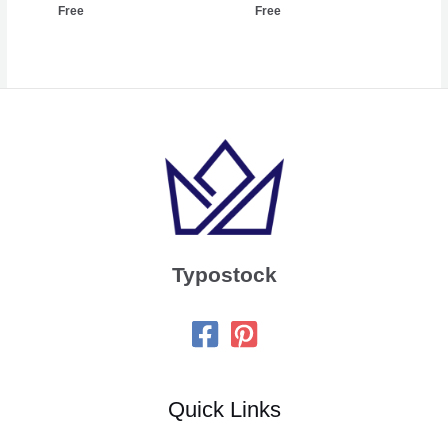
Free
Free
Typostock
Quick Links