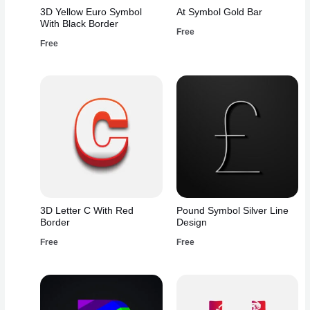
3D Yellow Euro Symbol
At Symbol Gold Bar
With Black Border
Free
Free
3D Letter C With Red
Pound Symbol Silver Line
Border
Design
Free
Free