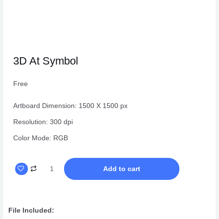
3D At Symbol
Free
Artboard Dimension: 1500 X 1500 px
Resolution: 300 dpi
Color Mode: RGB
3D
Add to cart
At
Symbol
quantity
File Included: