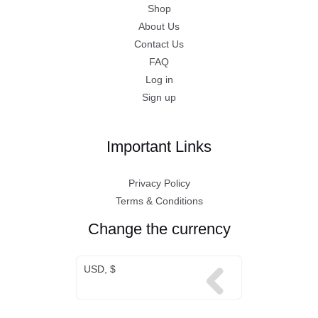
Shop
About Us
Contact Us
FAQ
Log in
Sign up
Important Links
Privacy Policy
Terms & Conditions
Change the currency
USD, $