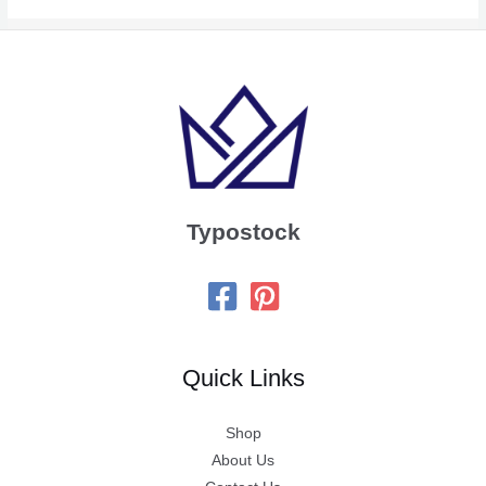
Typostock
Quick Links
Shop
About Us