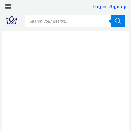
Skip
Log in
Sign up
to
Products
content
search