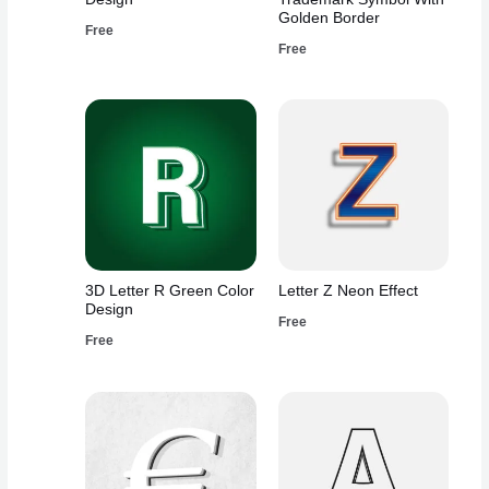
Golden Border
Free
Free
3D Letter R Green Color
Letter Z Neon Effect
Design
Free
Free