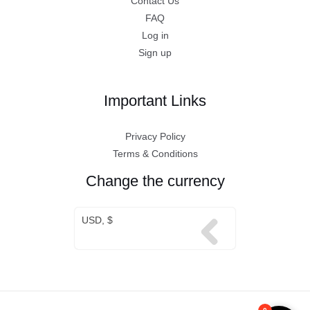
Contact Us
FAQ
Log in
Sign up
Important Links
Privacy Policy
Terms & Conditions
Change the currency
USD, $