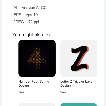
Design
quantity
AI – Version AI CC
EPS – eps 10
JPEG – 72 ppi
You might also like
Number Four Spring
Letter Z Tricolor Layer
Design
Design
Free
Free