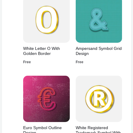
White Letter O With
Ampersand Symbol Grid
Golden Border
Design
Free
Free
Euro Symbol Outline
White Registered
Design
Trademark Symbol With