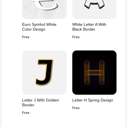
Euro Symbol White
White Letter A With
Color Design
Black Border
Free
Free
Letter J With Golden
Letter H Spring Design
Border
Free
Free