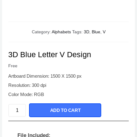
Category:
Alphabets
Tags:
3D
,
Blue
,
V
3D Blue Letter V Design
Free
Artboard Dimension: 1500 X 1500 px
Resolution: 300 dpi
Color Mode: RGB
3D
ADD TO CART
Blue
Letter
V
File Included: