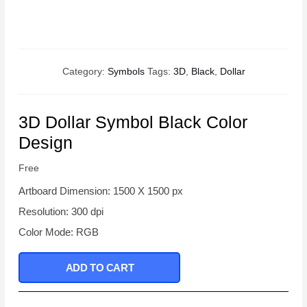
Category:
Symbols
Tags:
3D
,
Black
,
Dollar
3D Dollar Symbol Black Color
Design
Free
Artboard Dimension: 1500 X 1500 px
Resolution: 300 dpi
Color Mode: RGB
ADD TO CART