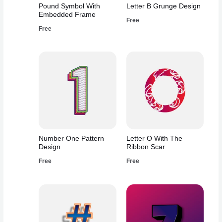
Pound Symbol With
Letter B Grunge Design
Embedded Frame
Free
Free
Number One Pattern
Letter O With The
Design
Ribbon Scar
Free
Free