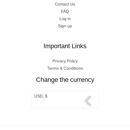
Contact Us
FAQ
Log in
Sign up
Important Links
Privacy Policy
Terms & Conditions
Change the currency
USD, $