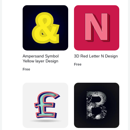
Ampersand Symbol
3D Red Letter N Design
Yellow layer Design
Free
Free