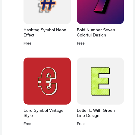
Hashtag Symbol Neon
Bold Number Seven
Effect
Colorful Design
Free
Free
Euro Symbol Vintage
Letter E With Green
Style
Line Design
Free
Free