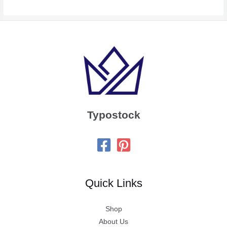
Typostock
Quick Links
Shop
About Us