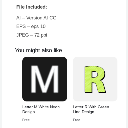
File Included:
AI – Version AI CC
EPS – eps 10
JPEG – 72 ppi
You might also like
Letter M White Neon
Letter R With Green
Design
Line Design
Free
Free