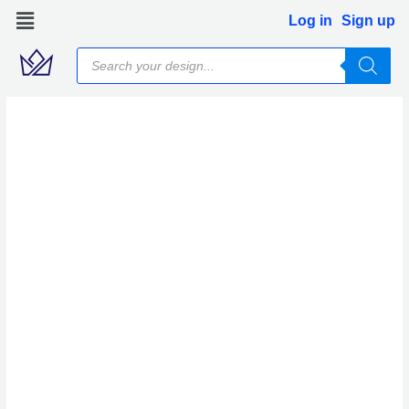
Skip
Log in
Sign up
to
Products
content
search