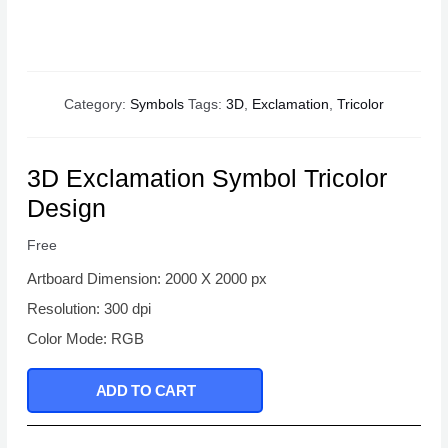
Category:
Symbols
Tags:
3D
,
Exclamation
,
Tricolor
3D Exclamation Symbol Tricolor
Design
Free
Artboard Dimension: 2000 X 2000 px
Resolution: 300 dpi
Color Mode: RGB
ADD TO CART