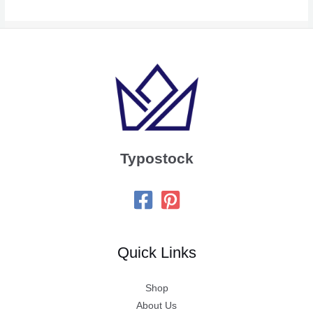
Typostock
Quick Links
Shop
About Us