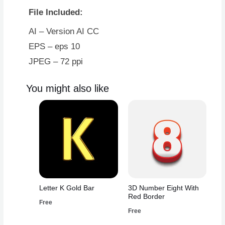
File Included:
AI – Version AI CC
EPS – eps 10
JPEG – 72 ppi
You might also like
Letter K Gold Bar
3D Number Eight With
Red Border
Free
Free