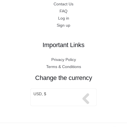
Contact Us
FAQ
Log in
Sign up
Important Links
Privacy Policy
Terms & Conditions
Change the currency
USD, $