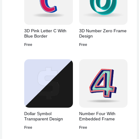
3D Pink Letter C With
3D Number Zero Frame
Blue Border
Design
Free
Free
Dollar Symbol
Number Four With
Transparent Design
Embedded Frame
Free
Free