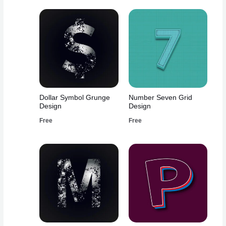
Dollar Symbol Grunge
Number Seven Grid
Design
Design
Free
Free