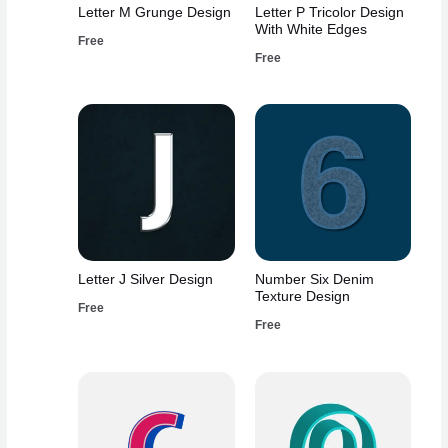
Letter M Grunge Design
Letter P Tricolor Design
With White Edges
Free
Free
Letter J Silver Design
Number Six Denim
Texture Design
Free
Free