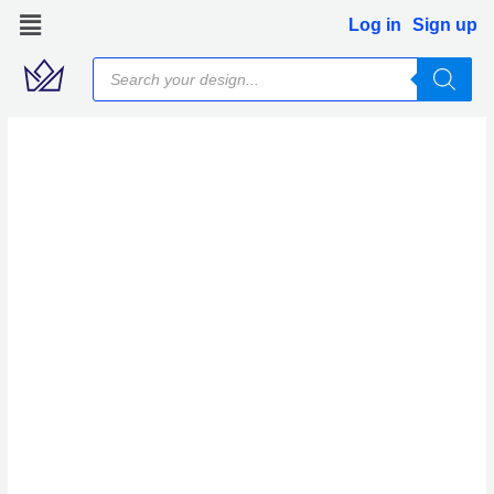
Skip
Log in
Sign up
to
Products
content
search