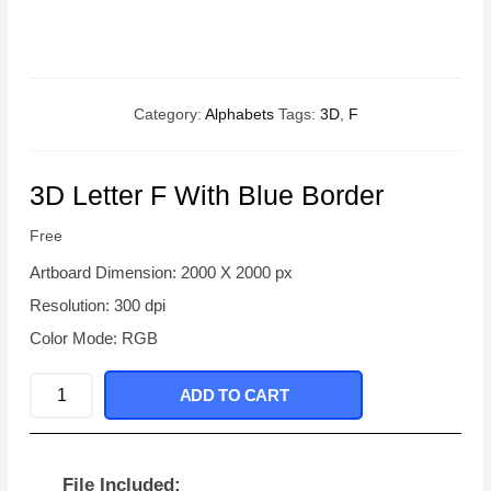
Category:
Alphabets
Tags:
3D
,
F
3D Letter F With Blue Border
Free
Artboard Dimension: 2000 X 2000 px
Resolution: 300 dpi
Color Mode: RGB
3D
ADD TO CART
Letter
F
With
File Included: