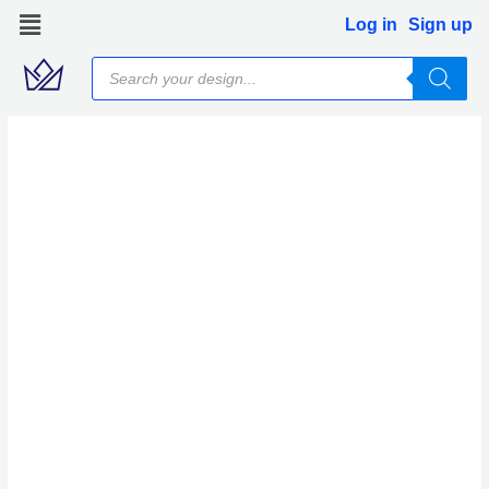
Skip
Log in
Sign up
to
Products
content
search