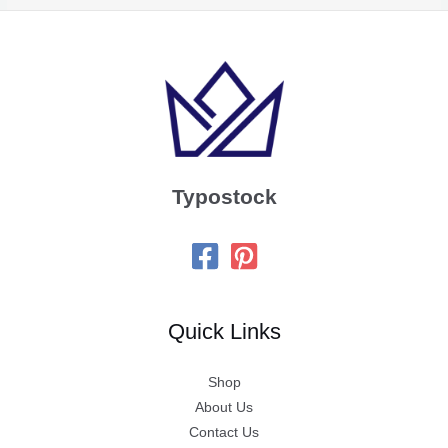
Typostock
Quick Links
Shop
About Us
Contact Us