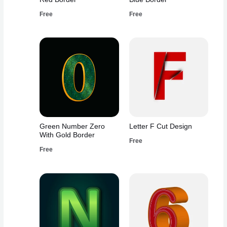
Free
Free
Green Number Zero
Letter F Cut Design
With Gold Border
Free
Free