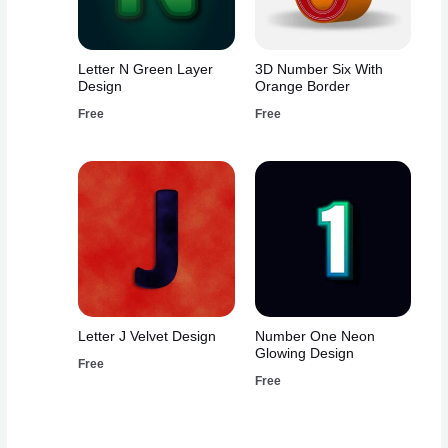
Letter N Green Layer
3D Number Six With
Design
Orange Border
Free
Free
Letter J Velvet Design
Number One Neon
Glowing Design
Free
Free