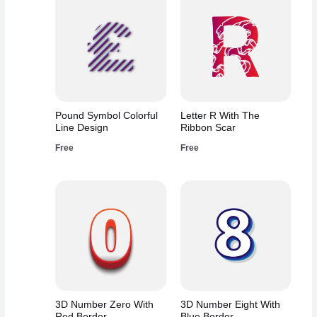
Pound Symbol Colorful
Letter R With The
Line Design
Ribbon Scar
Free
Free
3D Number Zero With
3D Number Eight With
Red Border
Blue Border