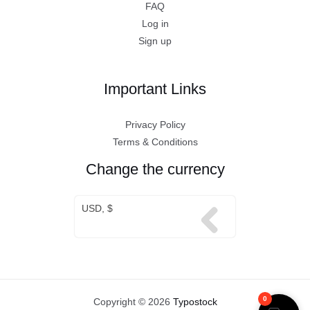
FAQ
Log in
Sign up
Important Links
Privacy Policy
Terms & Conditions
Change the currency
USD, $
0
Copyright © 2026
Typostock