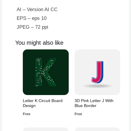
Blue
Border
AI – Version AI CC
quantity
EPS – eps 10
JPEG – 72 ppi
You might also like
Letter K Circuit Board
3D Pink Letter J With
Design
Blue Border
Free
Free