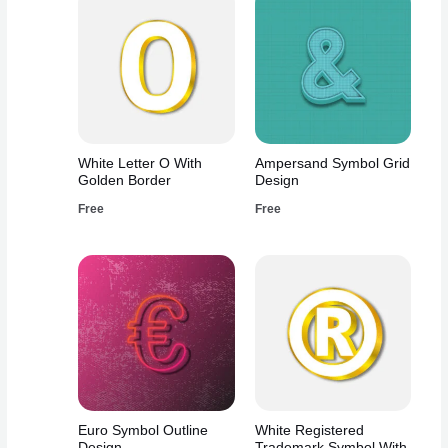
White Letter O With
Ampersand Symbol Grid
Golden Border
Design
Free
Free
Euro Symbol Outline
White Registered
Design
Trademark Symbol With