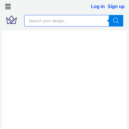
Skip
Log in
Sign up
to
Products
content
search