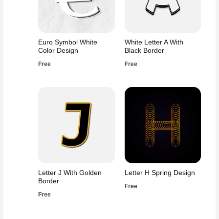
Euro Symbol White
White Letter A With
Color Design
Black Border
Free
Free
Letter J With Golden
Letter H Spring Design
Border
Free
Free