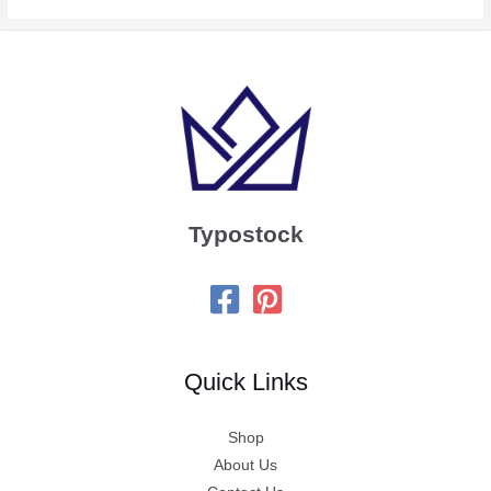
Typostock
Quick Links
Shop
About Us