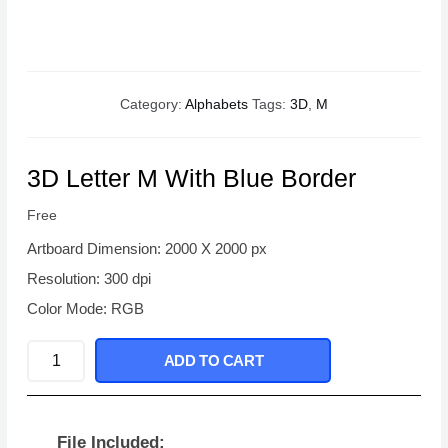
Category:
Alphabets
Tags:
3D
,
M
3D Letter M With Blue Border
Free
Artboard Dimension: 2000 X 2000 px
Resolution: 300 dpi
Color Mode: RGB
3D
ADD TO CART
Letter
M
With
File Included: