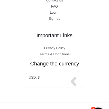
Contact Us
FAQ
Log in
Sign up
Important Links
Privacy Policy
Terms & Conditions
Change the currency
USD, $