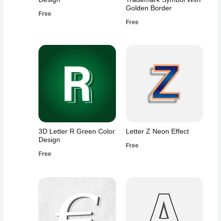
Golden Border
Free
Free
3D Letter R Green Color
Letter Z Neon Effect
Design
Free
Free