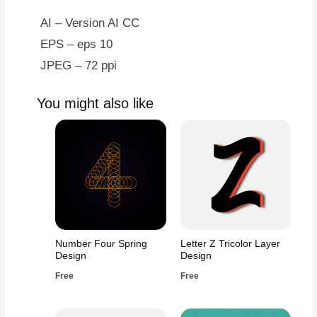
Blue
Border
AI – Version AI CC
quantity
EPS – eps 10
JPEG – 72 ppi
You might also like
Number Four Spring
Letter Z Tricolor Layer
Design
Design
Free
Free