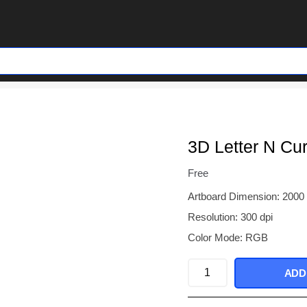
3D Letter N Cu
Free
Artboard Dimension: 2000
Resolution: 300 dpi
Color Mode: RGB
3D
ADD
Letter
N