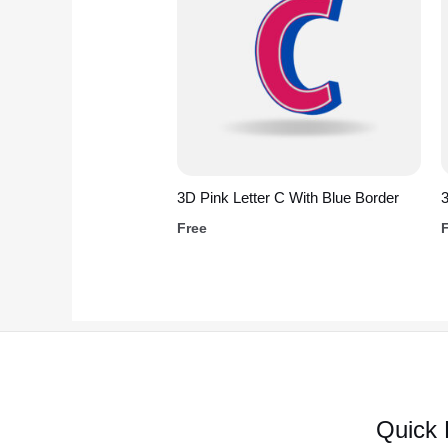
3D Pink Letter C With Blue Border
Free
Quick 