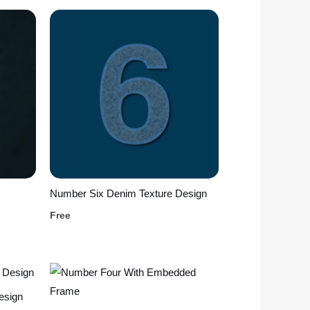
Number Six Denim Texture Design
Free
esign