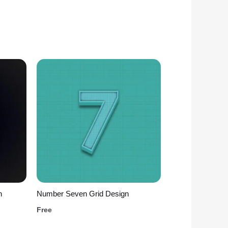
n
Number Seven Grid Design
Free