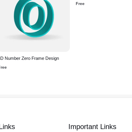
Free
3D Number Zero Frame Design
Free
Links
Important Links