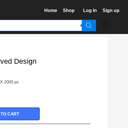
Home
Shop
Log In
Sign up
rved Design
 X 2000 px
 TO CART