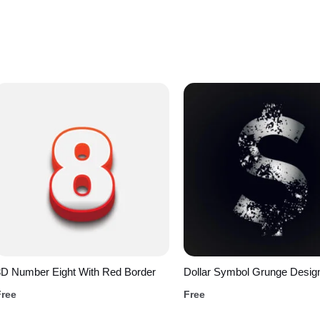
3D Number Eight With Red Border
Dollar Symbol Grunge Desig
Free
Free