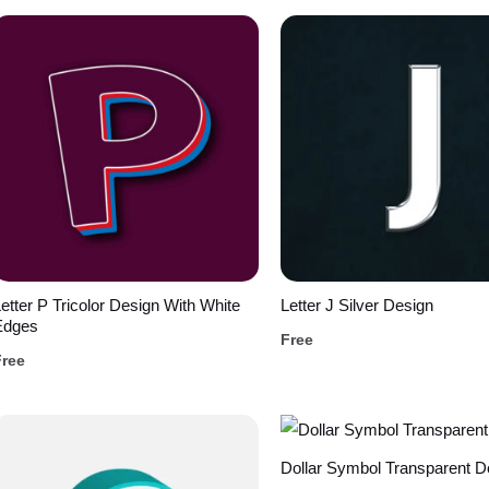
etter P Tricolor Design With White
Letter J Silver Design
Edges
Free
Free
Dollar Symbol Transparent D