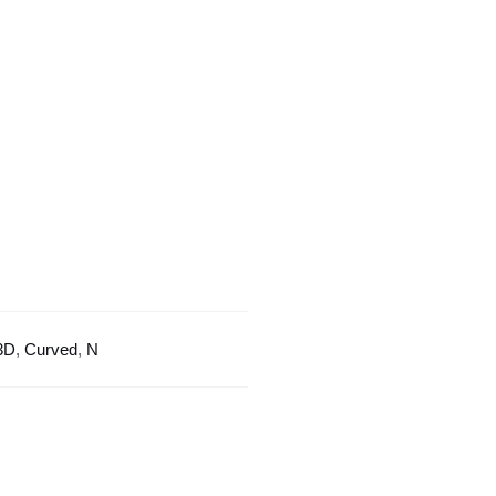
Curved
Design
quantity
3D
,
Curved
,
N