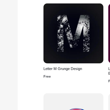
Letter M Grunge Design
L
Free