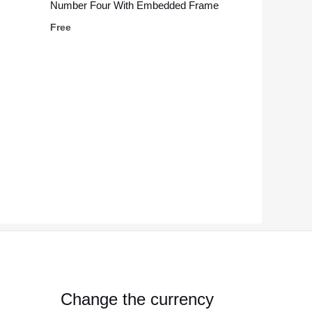
Number Four With Embedded Frame
Free
Change the currency