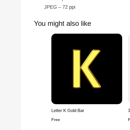
JPEG – 72 ppi
You might also like
Letter K Gold Bar
Free