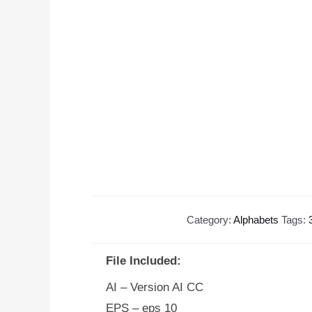
Category:
Alphabets
Tags:
File Included:
AI – Version AI CC
EPS – eps 10