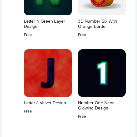
Letter N Green Layer
3D Number Six With
Design
Orange Border
Free
Free
Letter J Velvet Design
Number One Neon
Glowing Design
Free
Free