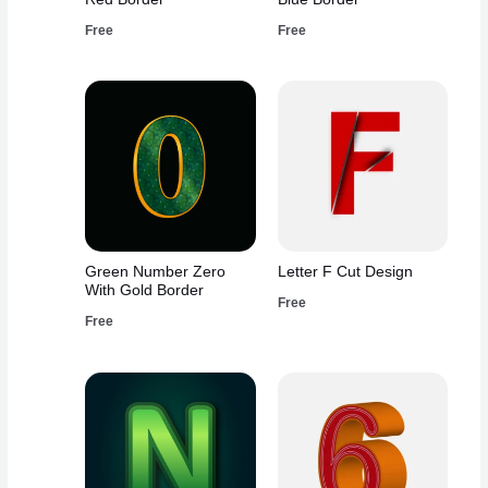
Free
Free
Green Number Zero
Letter F Cut Design
With Gold Border
Free
Free