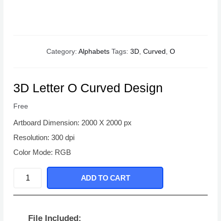
Category:
Alphabets
Tags:
3D
,
Curved
,
O
3D Letter O Curved Design
Free
Artboard Dimension: 2000 X 2000 px
Resolution: 300 dpi
Color Mode: RGB
3D
ADD TO CART
Letter
O
Curved
File Included: