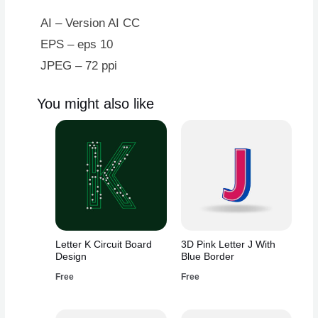
Design
quantity
AI – Version AI CC
EPS – eps 10
JPEG – 72 ppi
You might also like
Letter K Circuit Board
3D Pink Letter J With
Design
Blue Border
Free
Free