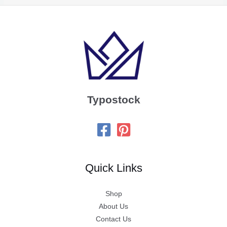
Typostock
Quick Links
Shop
About Us
Contact Us