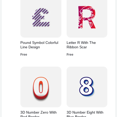
Pound Symbol Colorful
Letter R With The
Line Design
Ribbon Scar
Free
Free
3D Number Zero With
3D Number Eight With
Red Border
Blue Border