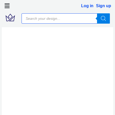
Skip
Log in
Sign up
to
Products
content
search