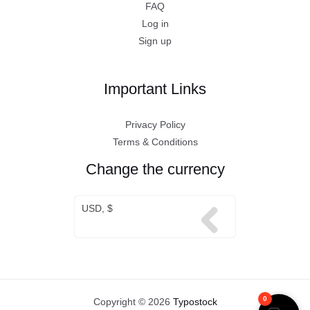
FAQ
Log in
Sign up
Important Links
Privacy Policy
Terms & Conditions
Change the currency
USD, $
0
Copyright © 2026
Typostock