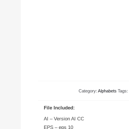
Category:
Alphabets
Tags:
File Included:
AI – Version AI CC
EPS – eps 10