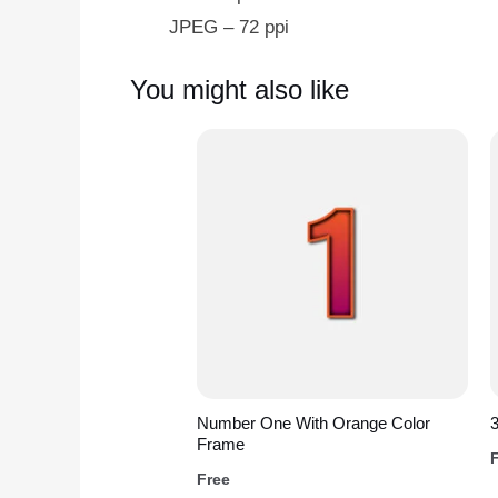
JPEG – 72 ppi
You might also like
Number One With Orange Color
3
Frame
Free