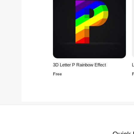
3D Letter P Rainbow Effect
L
Free