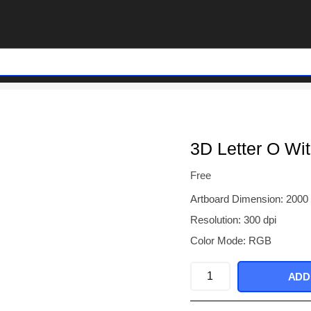
3D Letter O Wi
Free
Artboard Dimension: 2000
Resolution: 300 dpi
Color Mode: RGB
3D
ADD
Letter
O