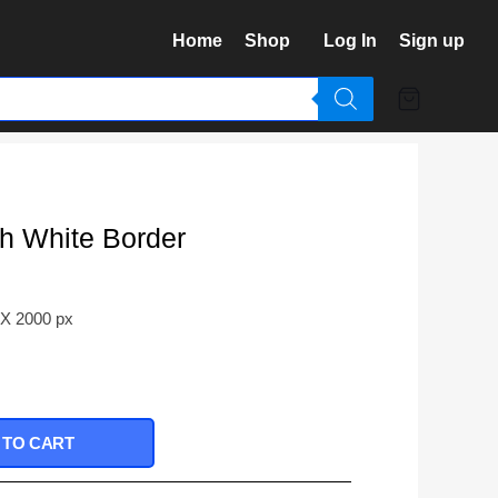
Home
Shop
Log In
Sign up
th White Border
 X 2000 px
 TO CART