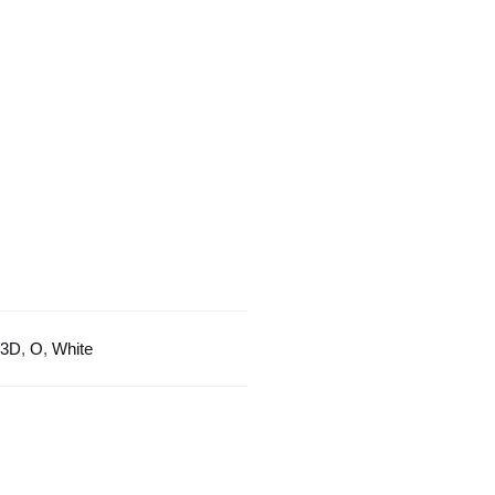
With
White
Border
quantity
3D
,
O
,
White