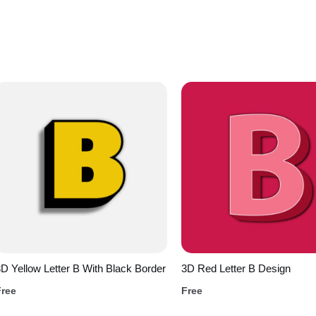
D Yellow Letter B With Black Border
3D Red Letter B Design
Free
Free