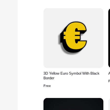
3D Yellow Euro Symbol With Black
A
Border
Free