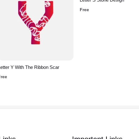
Free
etter Y With The Ribbon Scar
Free