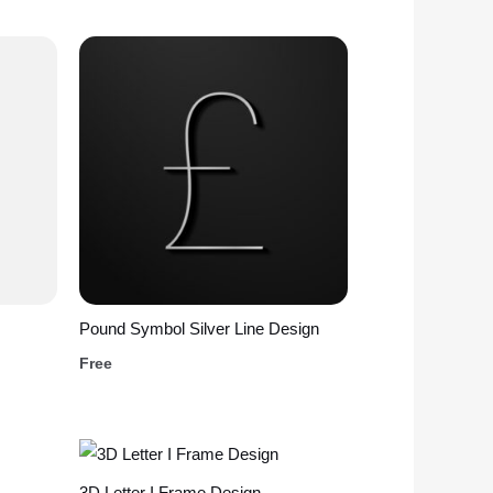
Pound Symbol Silver Line Design
Free
3D Letter I Frame Design