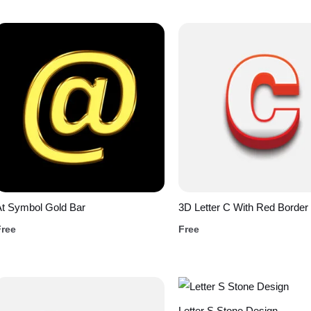
t Symbol Gold Bar
3D Letter C With Red Border
Free
Free
Letter S Stone Design