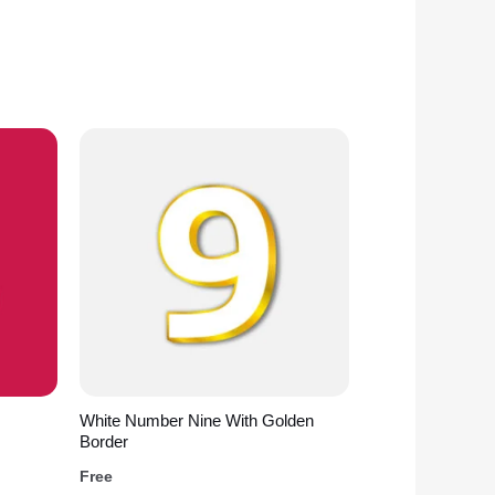
White Number Nine With Golden
Border
Free