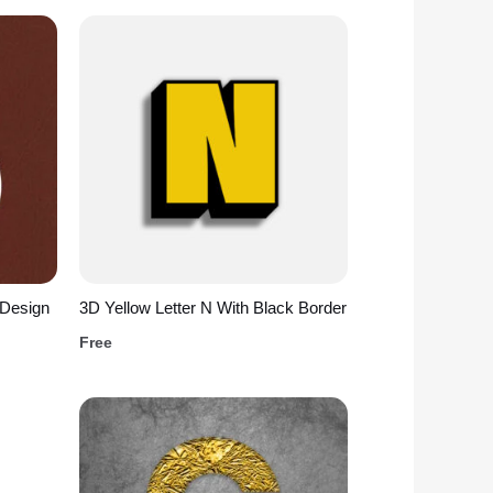
 Design
3D Yellow Letter N With Black Border
Free