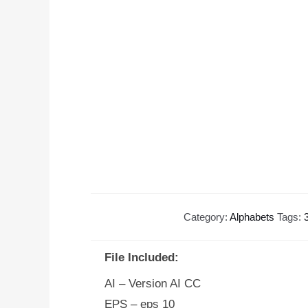
Category:
Alphabets
Tags:
File Included:
AI – Version AI CC
EPS – eps 10