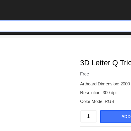
3D Letter Q Tri
Free
Artboard Dimension: 2000
Resolution: 300 dpi
Color Mode: RGB
3D
ADD
Letter
Q