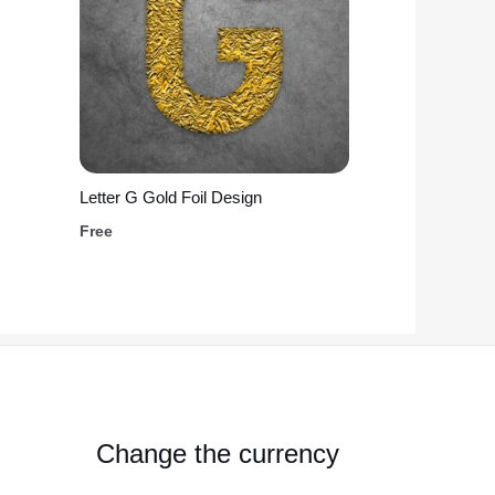
Letter G Gold Foil Design
Free
Change the currency