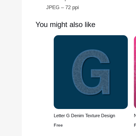
JPEG – 72 ppi
You might also like
Letter G Denim Texture Design
Free