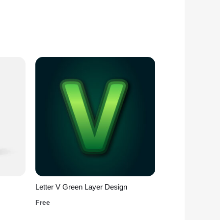
Letter V Green Layer Design
Free