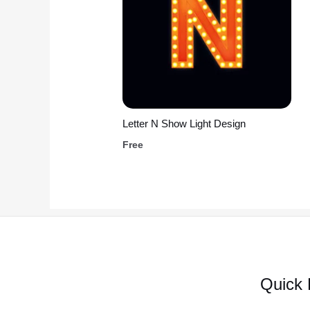
Letter N Show Light Design
Free
Quick 