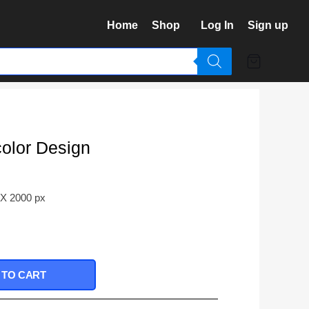
Home
Shop
Log In
Sign up
color Design
 X 2000 px
 TO CART