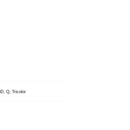
Tricolor
Design
quantity
3D
,
Q
,
Tricolor