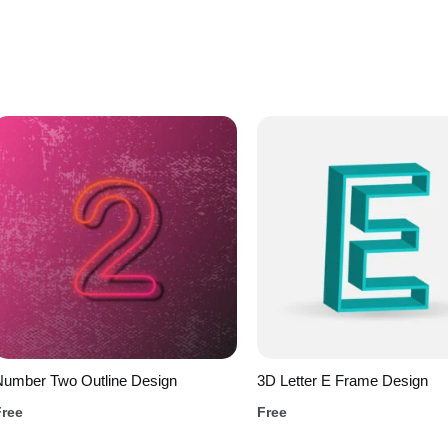
Number Two Outline Design
3D Letter E Frame Design
Free
Free