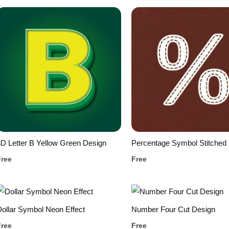
D Letter B Yellow Green Design
Percentage Symbol Stitched
Free
Free
ollar Symbol Neon Effect
Number Four Cut Design
Free
Free