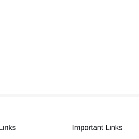
Links
Important Links