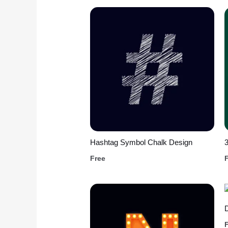
Hashtag Symbol Chalk Design
3
Free
D