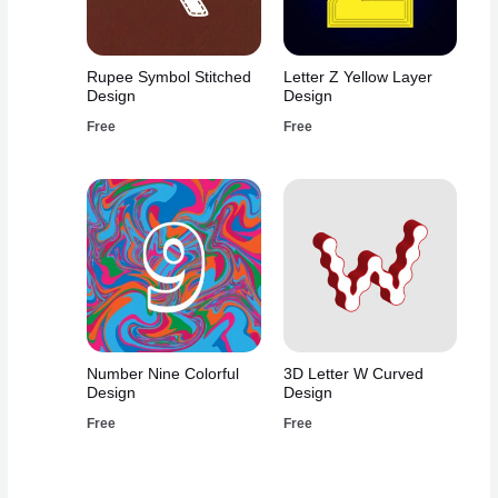
Rupee Symbol Stitched
Letter Z Yellow Layer
Design
Design
Free
Free
Number Nine Colorful
3D Letter W Curved
Design
Design
Free
Free