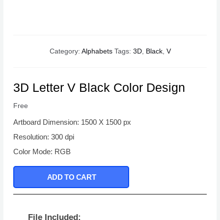
Category:
Alphabets
Tags:
3D
,
Black
,
V
3D Letter V Black Color Design
Free
Artboard Dimension: 1500 X 1500 px
Resolution: 300 dpi
Color Mode: RGB
ADD TO CART
File Included: