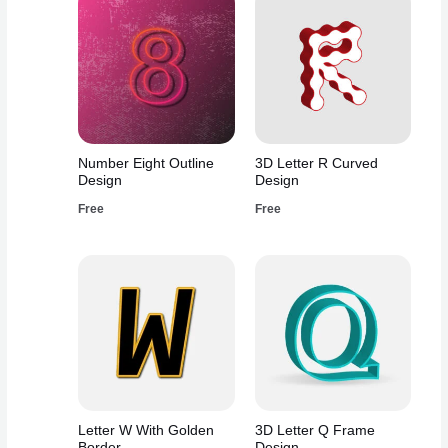
Number Eight Outline
3D Letter R Curved
Design
Design
Free
Free
Letter W With Golden
3D Letter Q Frame
Border
Design