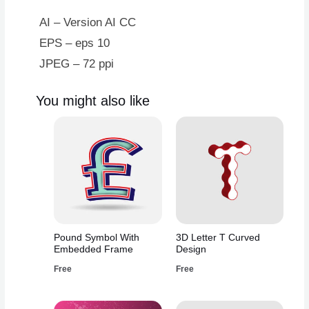
AI – Version AI CC
EPS – eps 10
JPEG – 72 ppi
You might also like
Pound Symbol With
3D Letter T Curved
Embedded Frame
Design
Free
Free