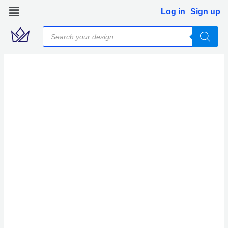
Skip
Log in
Sign up
to
Products
content
search