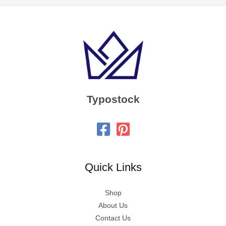
Typostock
Quick Links
Shop
About Us
Contact Us