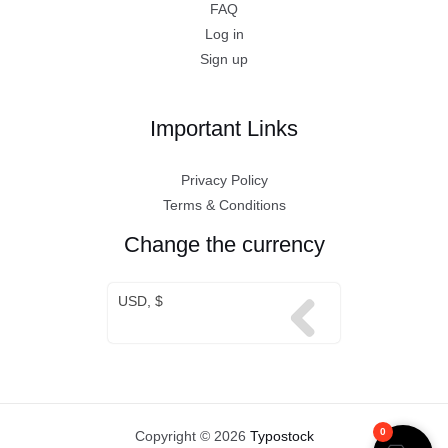
FAQ
Log in
Sign up
Important Links
Privacy Policy
Terms & Conditions
Change the currency
USD, $
0
Copyright © 2026
Typostock