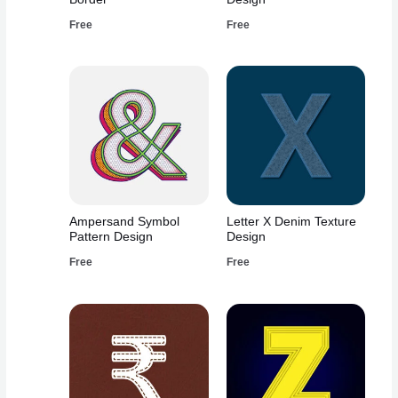
Free
Free
Ampersand Symbol
Letter X Denim Texture
Pattern Design
Design
Free
Free