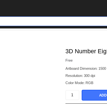
3D Number Eigh
Free
Artboard Dimension: 1500
Resolution: 300 dpi
Color Mode: RGB
3D
ADD
Number
Eight