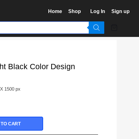
Home
Shop
Log In
Sign up
t Black Color Design
 X 1500 px
 TO CART