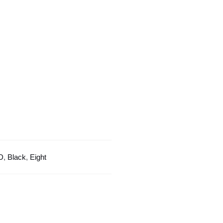
Black
Color
Design
quantity
D
,
Black
,
Eight