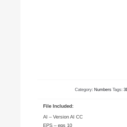
Category:
Numbers
Tags:
3
File Included:
AI – Version AI CC
EPS – eps 10