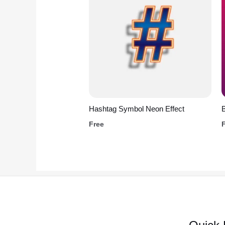
Hashtag Symbol Neon Effect
B
Free