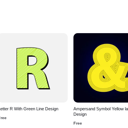
etter R With Green Line Design
Ampersand Symbol Yellow la
Design
Free
Free