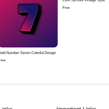
Free
old Number Seven Colorful Design
Free