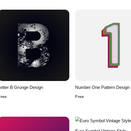
etter B Grunge Design
Number One Pattern Design
Free
Free
Euro Symbol Vintage Style