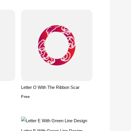
Letter O With The Ribbon Scar
Free
Letter E With Green Line Design