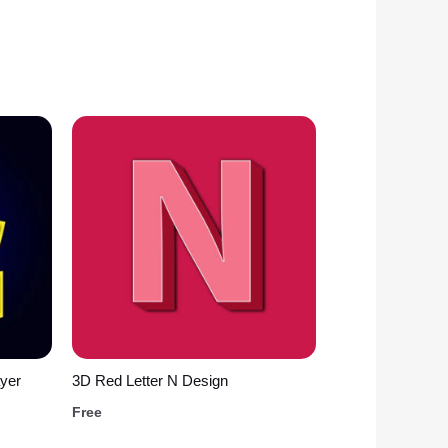
yer
3D Red Letter N Design
Free