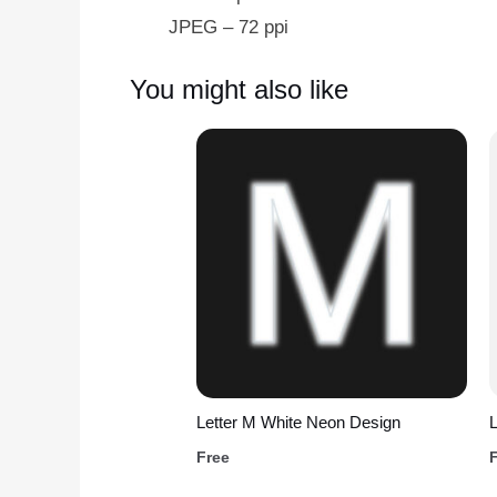
JPEG – 72 ppi
You might also like
Letter M White Neon Design
L
Free