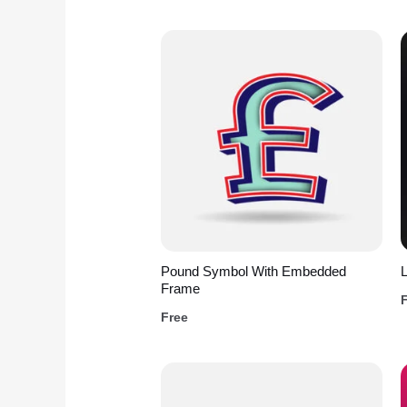
Pound Symbol With Embedded
L
Frame
Free