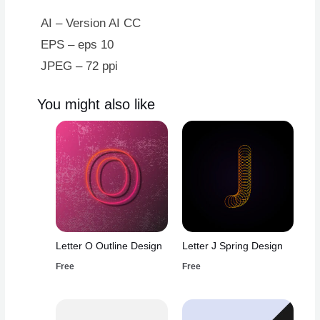
AI – Version AI CC
EPS – eps 10
JPEG – 72 ppi
You might also like
Letter O Outline Design
Letter J Spring Design
Free
Free