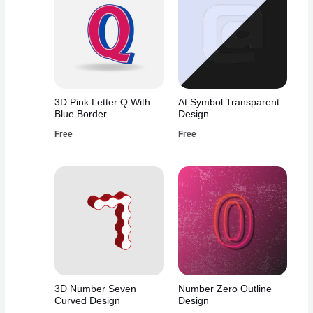
3D Pink Letter Q With
At Symbol Transparent
Blue Border
Design
Free
Free
3D Number Seven
Number Zero Outline
Curved Design
Design