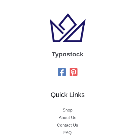
Typostock
Quick Links
Shop
About Us
Contact Us
FAQ