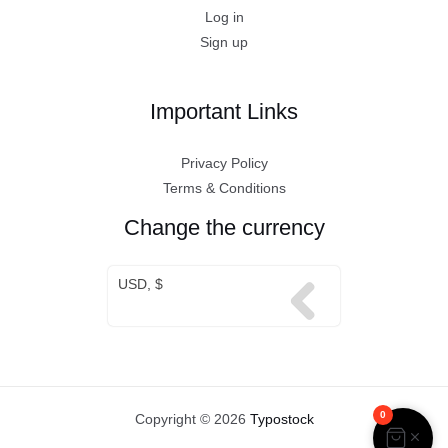
Log in
Sign up
Important Links
Privacy Policy
Terms & Conditions
Change the currency
USD, $
0
Copyright © 2026
Typostock