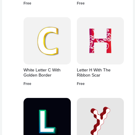
Free
Free
White Letter C With
Letter H With The
Golden Border
Ribbon Scar
Free
Free