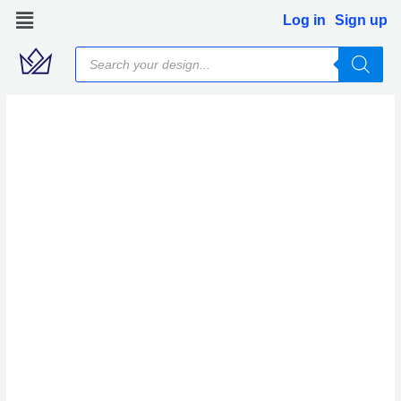
Skip
Log in
Sign up
to
Products
content
search