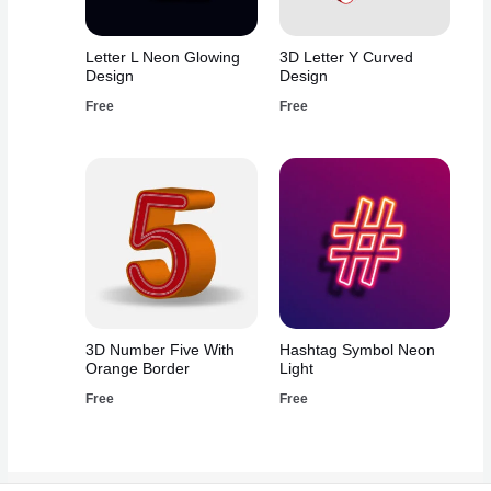
Letter L Neon Glowing
3D Letter Y Curved
Design
Design
Free
Free
3D Number Five With
Hashtag Symbol Neon
Orange Border
Light
Free
Free