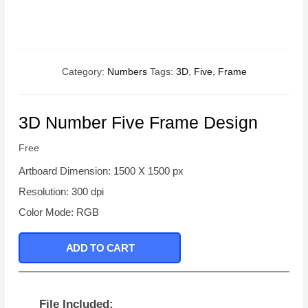
Category:
Numbers
Tags:
3D
,
Five
,
Frame
3D Number Five Frame Design
Free
Artboard Dimension: 1500 X 1500 px
Resolution: 300 dpi
Color Mode: RGB
ADD TO CART
File Included: