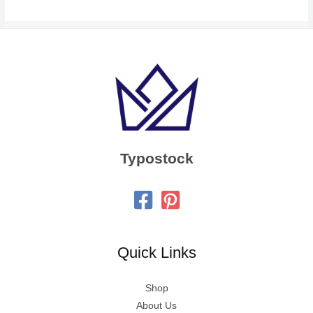
Typostock
Quick Links
Shop
About Us