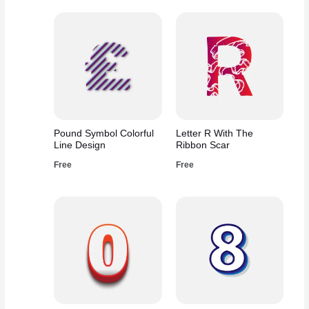
Pound Symbol Colorful
Letter R With The
Line Design
Ribbon Scar
Free
Free