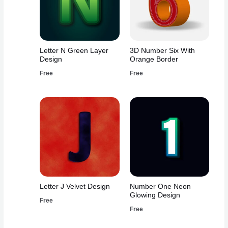
Letter N Green Layer
3D Number Six With
Design
Orange Border
Free
Free
Letter J Velvet Design
Number One Neon
Glowing Design
Free
Free