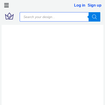
Skip
Log in
Sign up
to
Products
content
search