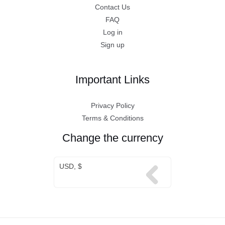
Contact Us
FAQ
Log in
Sign up
Important Links
Privacy Policy
Terms & Conditions
Change the currency
USD, $