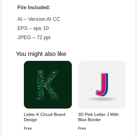
File Included:
AI – Version AI CC
EPS – eps 10
JPEG – 72 ppi
You might also like
Letter K Circuit Board
3D Pink Letter J With
Design
Blue Border
Free
Free