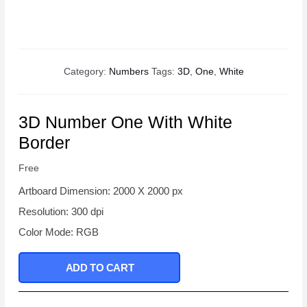
Category:
Numbers
Tags:
3D
,
One
,
White
3D Number One With White
Border
Free
Artboard Dimension: 2000 X 2000 px
Resolution: 300 dpi
Color Mode: RGB
ADD TO CART