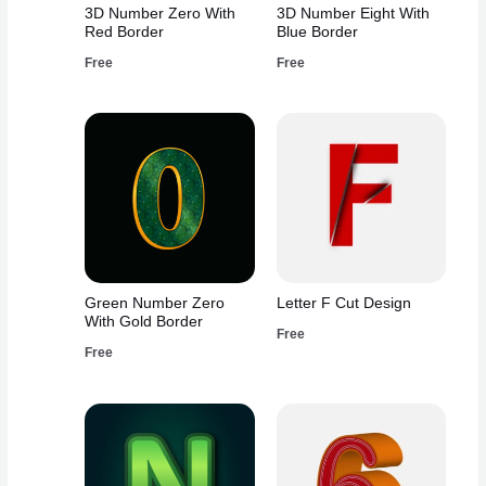
3D Number Zero With
3D Number Eight With
Red Border
Blue Border
Free
Free
Green Number Zero
Letter F Cut Design
With Gold Border
Free
Free