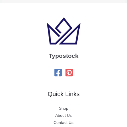
Typostock
Quick Links
Shop
About Us
Contact Us