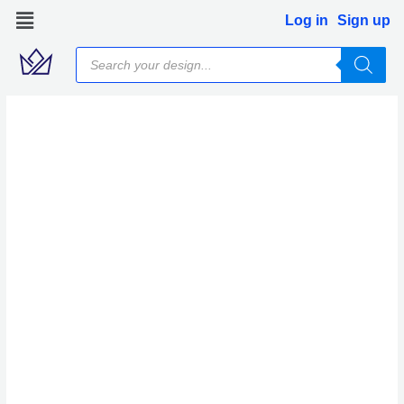
Skip
Log in
Sign up
to
Products
content
search