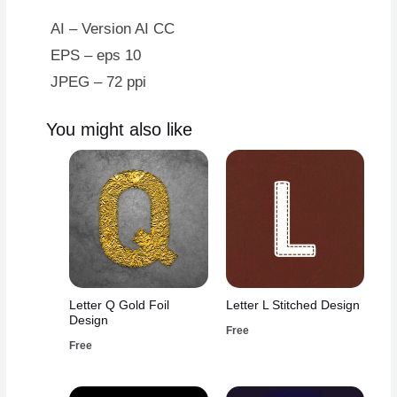
Design
quantity
AI – Version AI CC
EPS – eps 10
JPEG – 72 ppi
You might also like
Letter Q Gold Foil
Letter L Stitched Design
Design
Free
Free