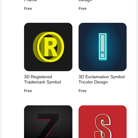
Free
Free
3D Registered
3D Exclamation Symbol
Trademark Symbol
Tricolor Design
Free
Free