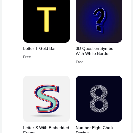
Letter T Gold Bar
3D Question Symbol
With White Border
Free
Free
Letter S With Embedded
Number Eight Chalk
Frame
Design