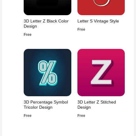
3D Letter Z Black Color
Letter S Vintage Style
Design
Free
Free
3D Percentage Symbol
3D Letter Z Stitched
Tricolor Design
Design
Free
Free