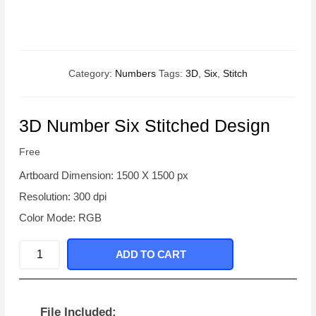
Category:
Numbers
Tags:
3D
,
Six
,
Stitch
3D Number Six Stitched Design
Free
Artboard Dimension: 1500 X 1500 px
Resolution: 300 dpi
Color Mode: RGB
3D
ADD TO CART
Number
Six
Stitched
File Included: