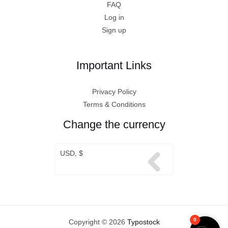
FAQ
Log in
Sign up
Important Links
Privacy Policy
Terms & Conditions
Change the currency
USD, $
0
Copyright © 2026
Typostock