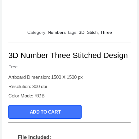
Category:
Numbers
Tags:
3D
,
Stitch
,
Three
3D Number Three Stitched Design
Free
Artboard Dimension: 1500 X 1500 px
Resolution: 300 dpi
Color Mode: RGB
ADD TO CART
File Included: