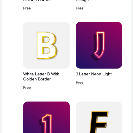
Free
Free
White Letter B With
J Letter Neon Light
Golden Border
Free
Free