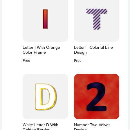
Letter I With Orange
Letter T Colorful Line
Color Frame
Design
Free
Free
White Letter D With
Number Two Velvet
Golden Border
Design