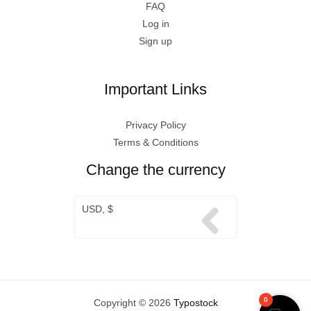
FAQ
Log in
Sign up
Important Links
Privacy Policy
Terms & Conditions
Change the currency
USD, $
0
Copyright © 2026
Typostock