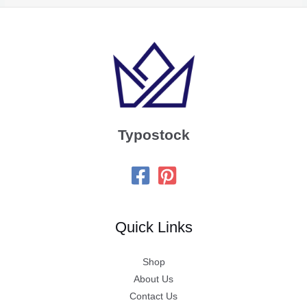
Typostock
Quick Links
Shop
About Us
Contact Us