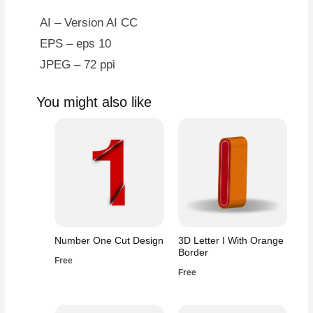
AI – Version AI CC
EPS – eps 10
JPEG – 72 ppi
You might also like
Number One Cut Design
3D Letter I With Orange
Border
Free
Free