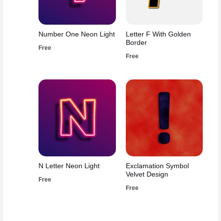
Number One Neon Light
Letter F With Golden
Border
Free
Free
N Letter Neon Light
Exclamation Symbol
Velvet Design
Free
Free