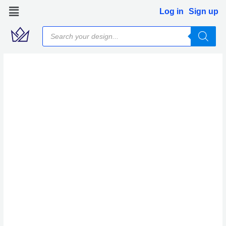
Skip
Log in
Sign up
to
Products
content
search