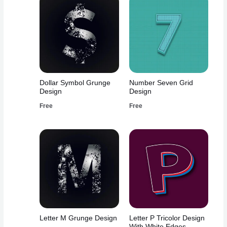
Dollar Symbol Grunge
Number Seven Grid
Design
Design
Free
Free
Letter M Grunge Design
Letter P Tricolor Design
With White Edges