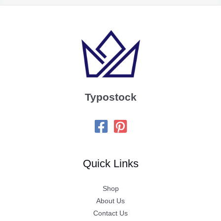
Typostock
Quick Links
Shop
About Us
Contact Us