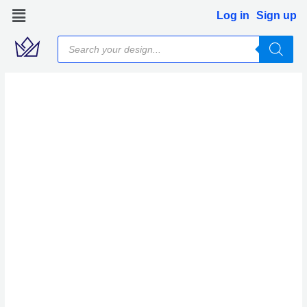
Skip
Log in
Sign up
to
Products
content
search