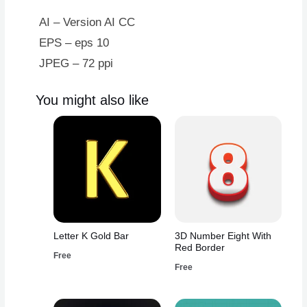
Red
Border
AI – Version AI CC
quantity
EPS – eps 10
JPEG – 72 ppi
You might also like
Letter K Gold Bar
3D Number Eight With
Red Border
Free
Free