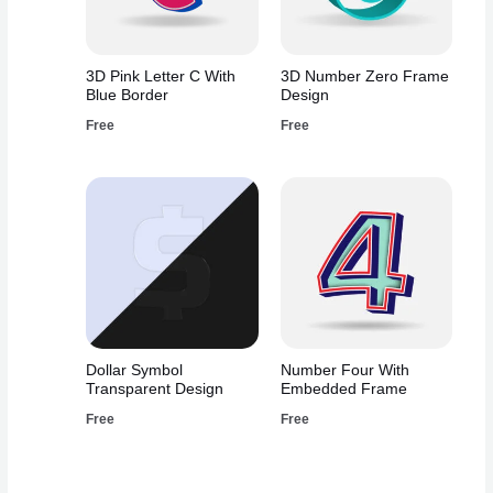
3D Pink Letter C With
3D Number Zero Frame
Blue Border
Design
Free
Free
Dollar Symbol
Number Four With
Transparent Design
Embedded Frame
Free
Free