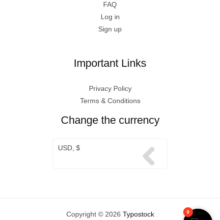
FAQ
Log in
Sign up
Important Links
Privacy Policy
Terms & Conditions
Change the currency
USD, $
0
Copyright © 2026
Typostock