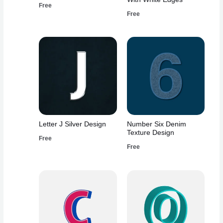
Free
Free
Letter J Silver Design
Number Six Denim
Texture Design
Free
Free