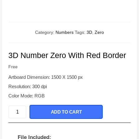
Category:
Numbers
Tags:
3D
,
Zero
3D Number Zero With Red Border
Free
Artboard Dimension: 1500 X 1500 px
Resolution: 300 dpi
Color Mode: RGB
3D
ADD TO CART
Number
Zero
With
File Included: