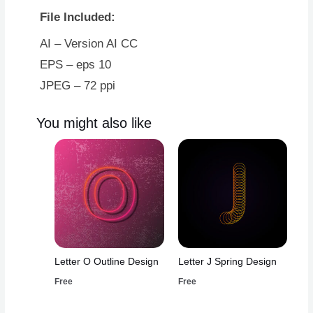
File Included:
AI – Version AI CC
EPS – eps 10
JPEG – 72 ppi
You might also like
Letter O Outline Design
Letter J Spring Design
Free
Free