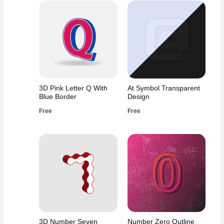
3D Pink Letter Q With
At Symbol Transparent
Blue Border
Design
Free
Free
3D Number Seven
Number Zero Outline