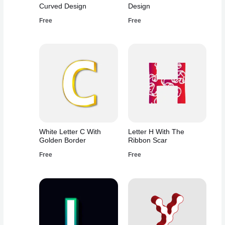
Curved Design
Design
Free
Free
White Letter C With
Letter H With The
Golden Border
Ribbon Scar
Free
Free