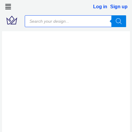
Skip
Log in
Sign up
to
Products
content
search