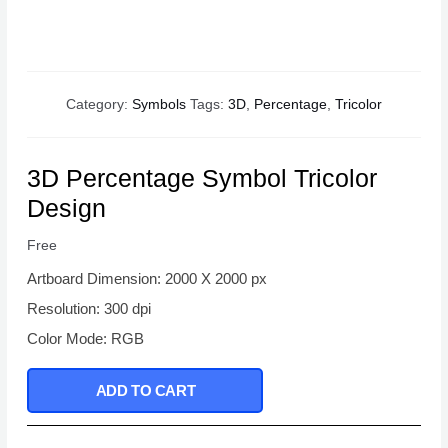
Category:
Symbols
Tags:
3D
,
Percentage
,
Tricolor
3D Percentage Symbol Tricolor
Design
Free
Artboard Dimension: 2000 X 2000 px
Resolution: 300 dpi
Color Mode: RGB
ADD TO CART