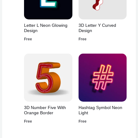
Letter L Neon Glowing
3D Letter Y Curved
Design
Design
Free
Free
3D Number Five With
Hashtag Symbol Neon
Orange Border
Light
Free
Free