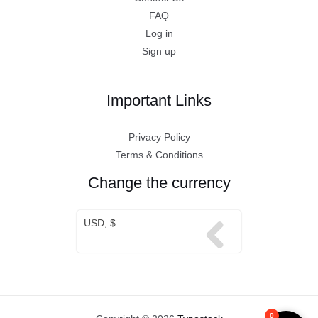
FAQ
Log in
Sign up
Important Links
Privacy Policy
Terms & Conditions
Change the currency
USD, $
0