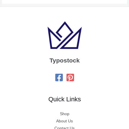
Typostock
Quick Links
Shop
About Us
Contact Us