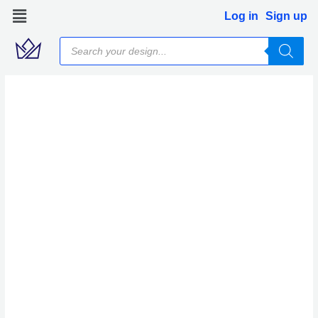
Skip
Log in
Sign up
to
Products
content
search