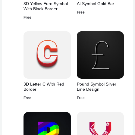
3D Yellow Euro Symbol
At Symbol Gold Bar
With Black Border
Free
Free
3D Letter C With Red
Pound Symbol Silver
Border
Line Design
Free
Free