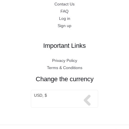
Contact Us
FAQ
Log in
Sign up
Important Links
Privacy Policy
Terms & Conditions
Change the currency
USD, $