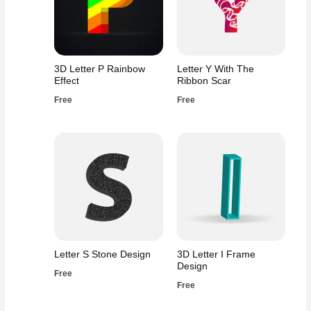
3D Letter P Rainbow
Letter Y With The
Effect
Ribbon Scar
Free
Free
Letter S Stone Design
3D Letter I Frame
Design
Free
Free