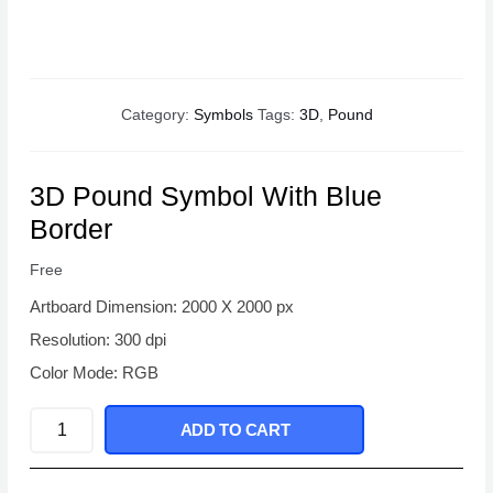
Category:
Symbols
Tags:
3D
,
Pound
3D Pound Symbol With Blue
Border
Free
Artboard Dimension: 2000 X 2000 px
Resolution: 300 dpi
Color Mode: RGB
3D
ADD TO CART
Pound
Symbol