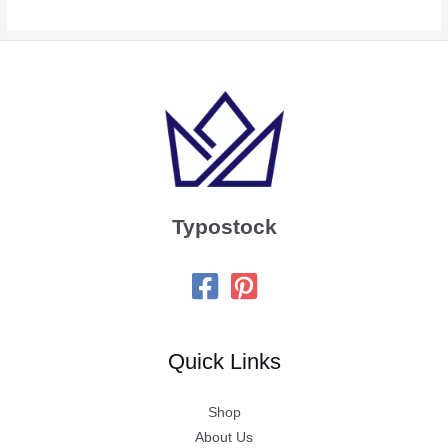
Typostock
Quick Links
Shop
About Us