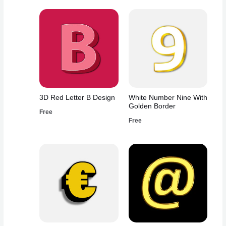
3D Red Letter B Design
White Number Nine With
Golden Border
Free
Free