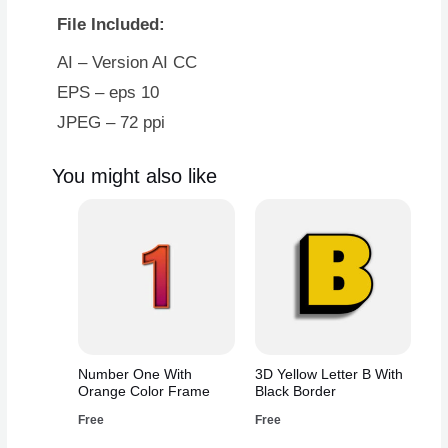
With
File Included:
Blue
Border
AI – Version AI CC
quantity
EPS – eps 10
JPEG – 72 ppi
You might also like
Number One With
3D Yellow Letter B With
Orange Color Frame
Black Border
Free
Free