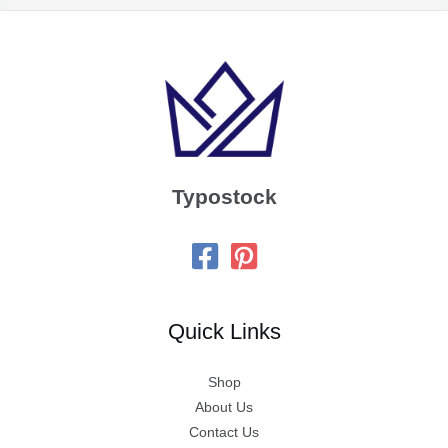
Typostock
Quick Links
Shop
About Us
Contact Us