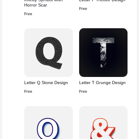
Horror Scar
Free
Free
Letter Q Stone Design
Letter T Grunge Design
Free
Free