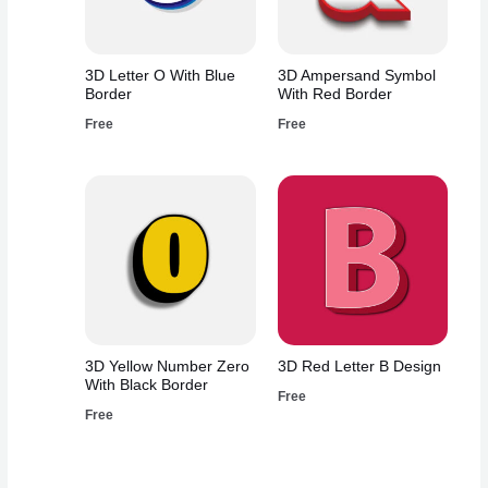
3D Letter O With Blue
3D Ampersand Symbol
Border
With Red Border
Free
Free
3D Yellow Number Zero
3D Red Letter B Design
With Black Border
Free
Free