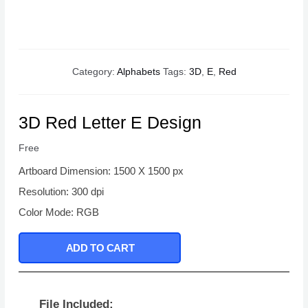
Category:
Alphabets
Tags:
3D
,
E
,
Red
3D Red Letter E Design
Free
Artboard Dimension: 1500 X 1500 px
Resolution: 300 dpi
Color Mode: RGB
ADD TO CART
File Included: