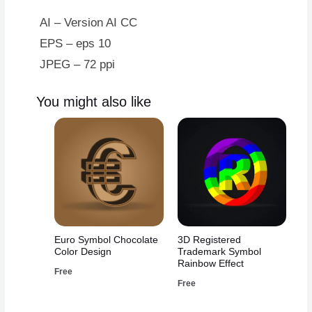
AI – Version AI CC
EPS – eps 10
JPEG – 72 ppi
You might also like
Euro Symbol Chocolate
3D Registered
Color Design
Trademark Symbol
Rainbow Effect
Free
Free