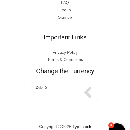
FAQ
Log in
Sign up
Important Links
Privacy Policy
Terms & Conditions
Change the currency
USD, $
0
Copyright © 2026
Typostock