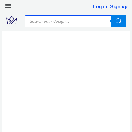
Skip
Log in
Sign up
to
Products
content
search