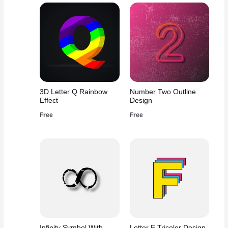
3D Letter Q Rainbow
Number Two Outline
Effect
Design
Free
Free
Infinity Symbol With
Letter F Tricolor Design