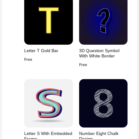
Letter T Gold Bar
3D Question Symbol
With White Border
Free
Free
Letter S With Embedded
Number Eight Chalk
Frame
Design