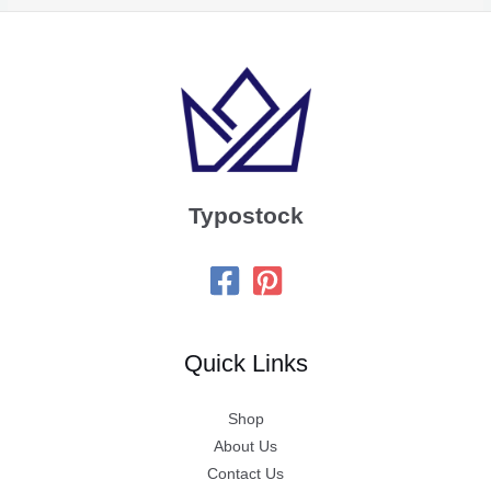
Typostock
Quick Links
Shop
About Us
Contact Us