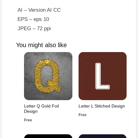
Design
quantity
AI – Version AI CC
EPS – eps 10
JPEG – 72 ppi
You might also like
Letter Q Gold Foil
Letter L Stitched Design
Design
Free
Free