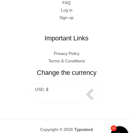
FAQ
Log in
Sign up
Important Links
Privacy Policy
Terms & Conditions
Change the currency
USD, $
0
Copyright © 2026
Typostock