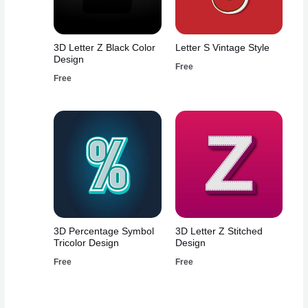
3D Letter Z Black Color
Letter S Vintage Style
Design
Free
Free
3D Percentage Symbol
3D Letter Z Stitched
Tricolor Design
Design
Free
Free