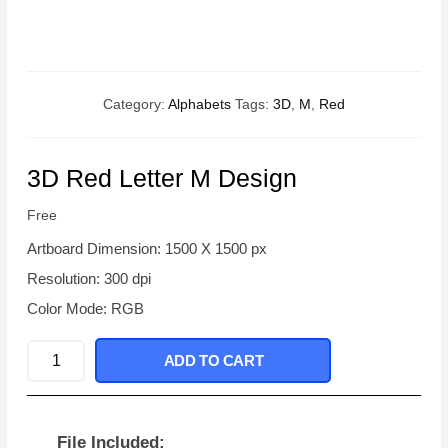
Category:
Alphabets
Tags:
3D
,
M
,
Red
3D Red Letter M Design
Free
Artboard Dimension: 1500 X 1500 px
Resolution: 300 dpi
Color Mode: RGB
3D
ADD TO CART
Red
Letter
M
File Included: