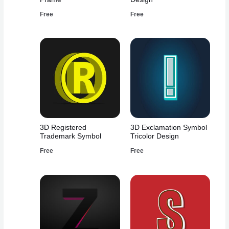
Free
Free
3D Registered
3D Exclamation Symbol
Trademark Symbol
Tricolor Design
Free
Free