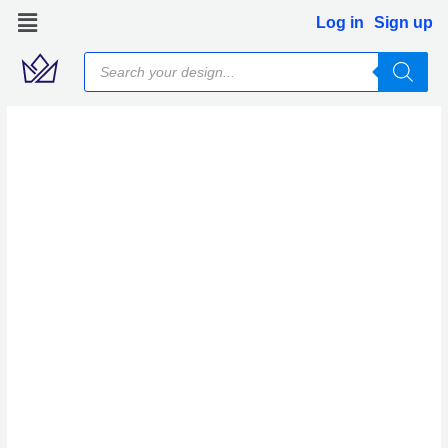
Skip
Log in
Sign up
to
Products
content
search