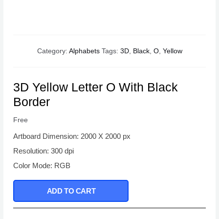
Category:
Alphabets
Tags:
3D
,
Black
,
O
,
Yellow
3D Yellow Letter O With Black
Border
Free
Artboard Dimension: 2000 X 2000 px
Resolution: 300 dpi
Color Mode: RGB
ADD TO CART