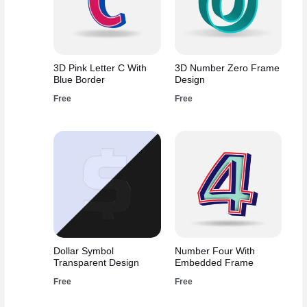
3D Pink Letter C With
3D Number Zero Frame
Blue Border
Design
Free
Free
Dollar Symbol
Number Four With
Transparent Design
Embedded Frame
Free
Free