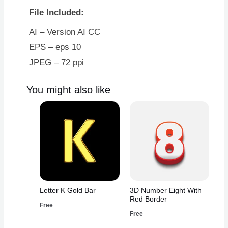
File Included:
AI – Version AI CC
EPS – eps 10
JPEG – 72 ppi
You might also like
Letter K Gold Bar
3D Number Eight With
Red Border
Free
Free