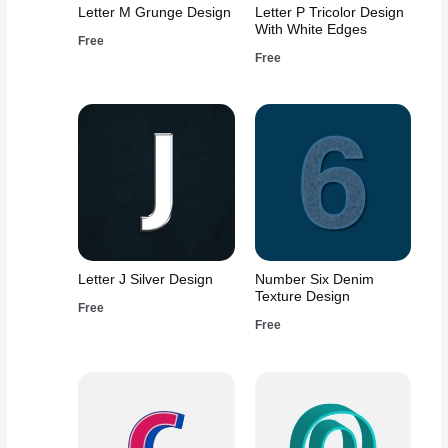
Letter M Grunge Design
Letter P Tricolor Design
With White Edges
Free
Free
Letter J Silver Design
Number Six Denim
Texture Design
Free
Free