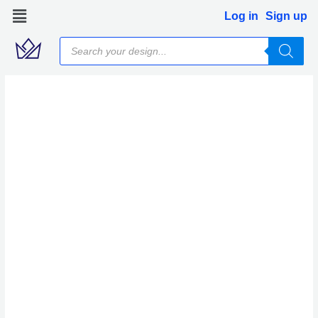
Skip
Log in
Sign up
to
Products
content
search