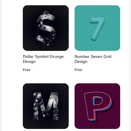
Dollar Symbol Grunge
Number Seven Grid
Design
Design
Free
Free