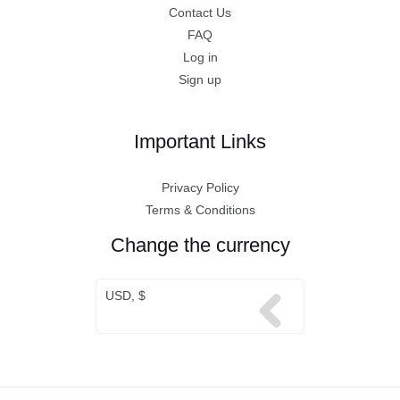
Contact Us
FAQ
Log in
Sign up
Important Links
Privacy Policy
Terms & Conditions
Change the currency
USD, $