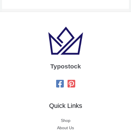
Typostock
Quick Links
Shop
About Us