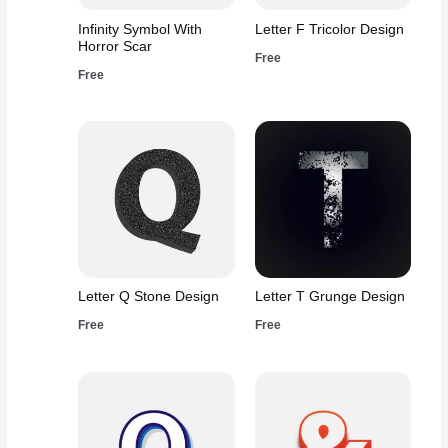
Infinity Symbol With
Letter F Tricolor Design
Horror Scar
Free
Free
Letter Q Stone Design
Letter T Grunge Design
Free
Free