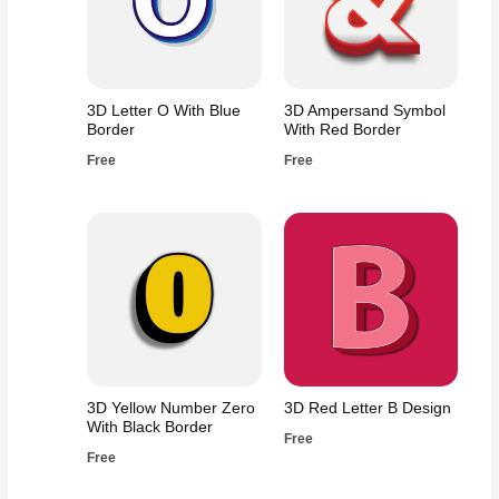
3D Letter O With Blue
3D Ampersand Symbol
Border
With Red Border
Free
Free
3D Yellow Number Zero
3D Red Letter B Design
With Black Border
Free
Free