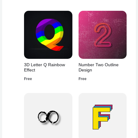
3D Letter Q Rainbow
Number Two Outline
Effect
Design
Free
Free