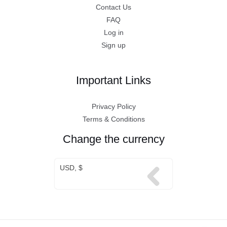
Contact Us
FAQ
Log in
Sign up
Important Links
Privacy Policy
Terms & Conditions
Change the currency
USD, $