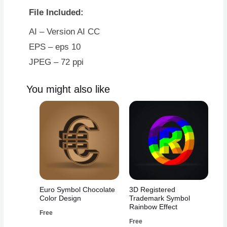
Four
File Included:
With
Black
AI – Version AI CC
Border
EPS – eps 10
quantity
JPEG – 72 ppi
You might also like
Euro Symbol Chocolate
3D Registered
Color Design
Trademark Symbol
Rainbow Effect
Free
Free