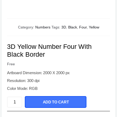
Category:
Numbers
Tags:
3D
,
Black
,
Four
,
Yellow
3D Yellow Number Four With
Black Border
Free
Artboard Dimension: 2000 X 2000 px
Resolution: 300 dpi
Color Mode: RGB
3D
ADD TO CART
Yellow
Number