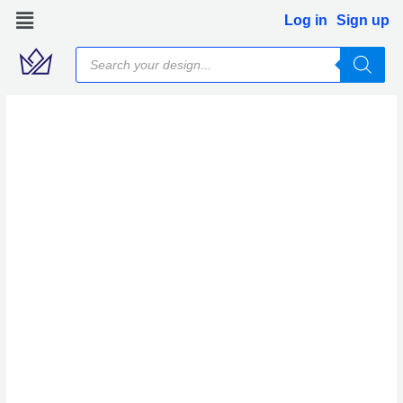
Skip
Log in
Sign up
to
Products
content
search