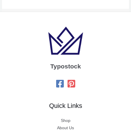
Typostock
Quick Links
Shop
About Us