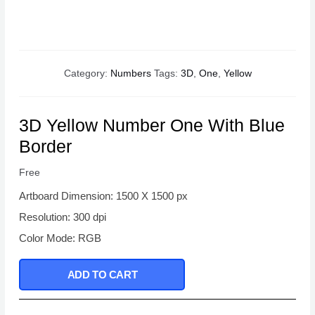
Category:
Numbers
Tags:
3D
,
One
,
Yellow
3D Yellow Number One With Blue
Border
Free
Artboard Dimension: 1500 X 1500 px
Resolution: 300 dpi
Color Mode: RGB
ADD TO CART