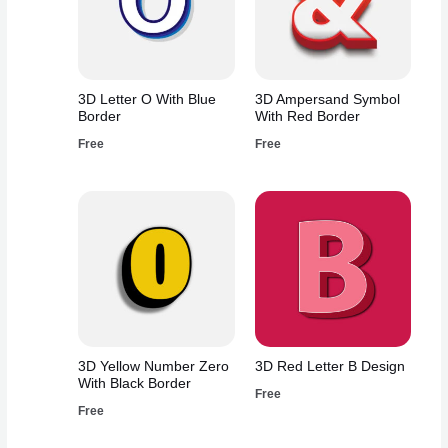
3D Letter O With Blue
3D Ampersand Symbol
Border
With Red Border
Free
Free
3D Yellow Number Zero
3D Red Letter B Design
With Black Border
Free
Free