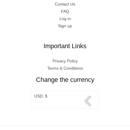
Contact Us
FAQ
Log in
Sign up
Important Links
Privacy Policy
Terms & Conditions
Change the currency
USD, $