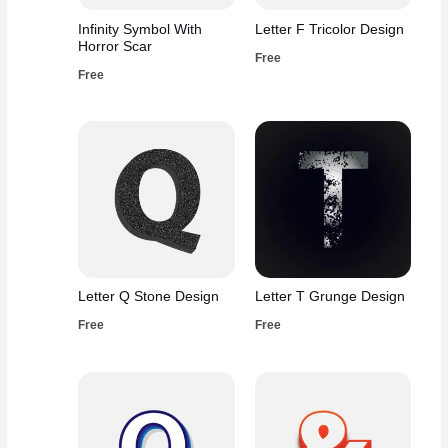
Infinity Symbol With
Letter F Tricolor Design
Horror Scar
Free
Free
Letter Q Stone Design
Letter T Grunge Design
Free
Free