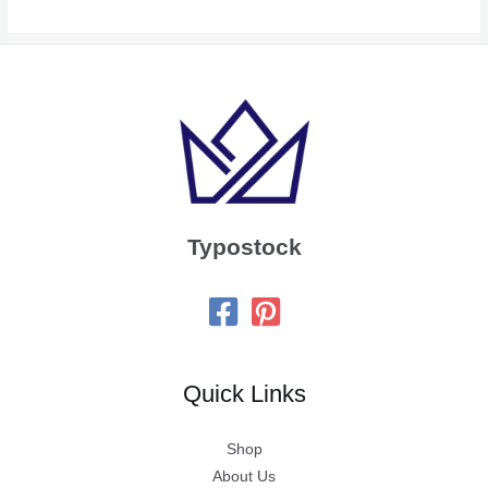
Typostock
Quick Links
Shop
About Us