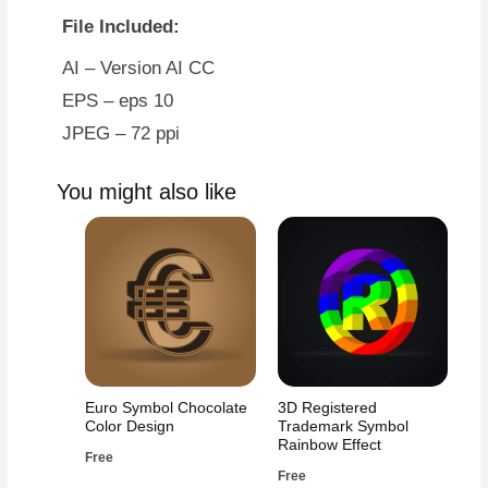
File Included:
AI – Version AI CC
EPS – eps 10
JPEG – 72 ppi
You might also like
Euro Symbol Chocolate
3D Registered
Color Design
Trademark Symbol
Rainbow Effect
Free
Free