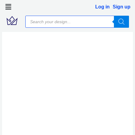
Skip
Log in
Sign up
to
Products
content
search