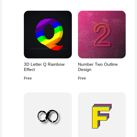
3D Letter Q Rainbow
Number Two Outline
Effect
Design
Free
Free