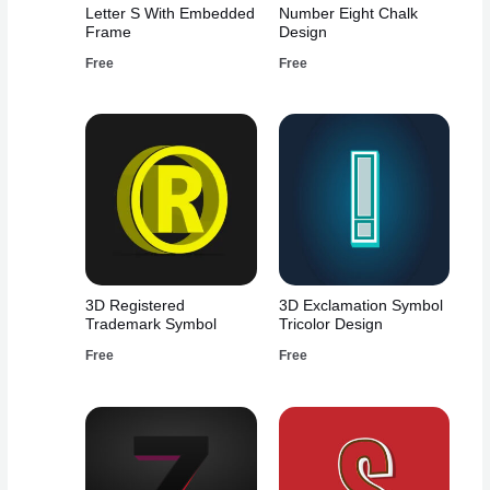
Letter S With Embedded
Number Eight Chalk
Frame
Design
Free
Free
3D Registered
3D Exclamation Symbol
Trademark Symbol
Tricolor Design
Free
Free