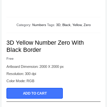
Category:
Numbers
Tags:
3D
,
Black
,
Yellow
,
Zero
3D Yellow Number Zero With
Black Border
Free
Artboard Dimension: 2000 X 2000 px
Resolution: 300 dpi
Color Mode: RGB
ADD TO CART