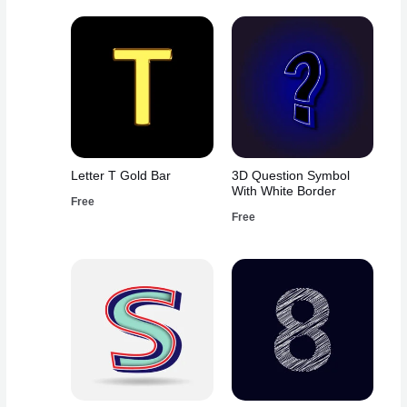
Letter T Gold Bar
3D Question Symbol
With White Border
Free
Free