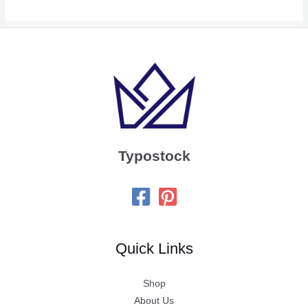
Typostock
Quick Links
Shop
About Us