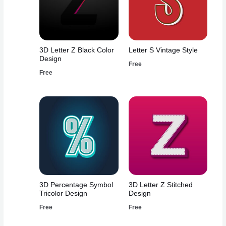
3D Letter Z Black Color
Letter S Vintage Style
Design
Free
Free
3D Percentage Symbol
3D Letter Z Stitched
Tricolor Design
Design
Free
Free