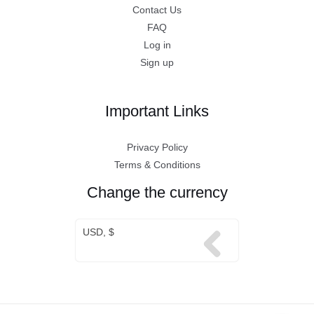
Contact Us
FAQ
Log in
Sign up
Important Links
Privacy Policy
Terms & Conditions
Change the currency
USD, $