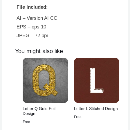
File Included:
AI – Version AI CC
EPS – eps 10
JPEG – 72 ppi
You might also like
Letter Q Gold Foil
Letter L Stitched Design
Design
Free
Free