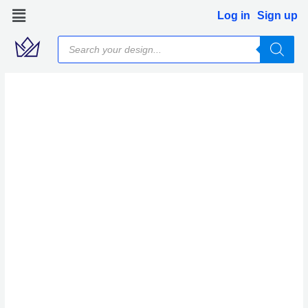
Skip
Log in
Sign up
to
Products
content
search