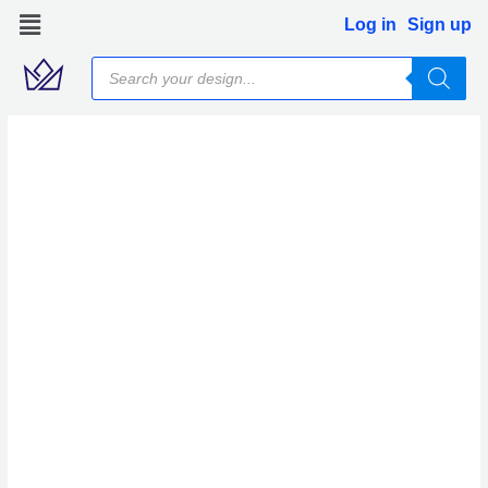
Skip
Log in
Sign up
to
Products
content
search