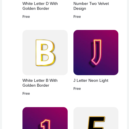
White Letter D With
Number Two Velvet
Golden Border
Design
Free
Free
White Letter B With
J Letter Neon Light
Golden Border
Free
Free