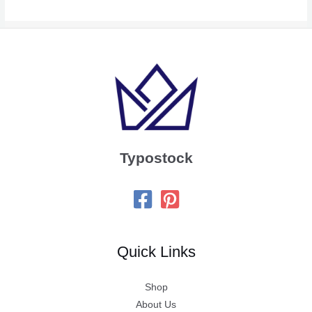
Typostock
Quick Links
Shop
About Us