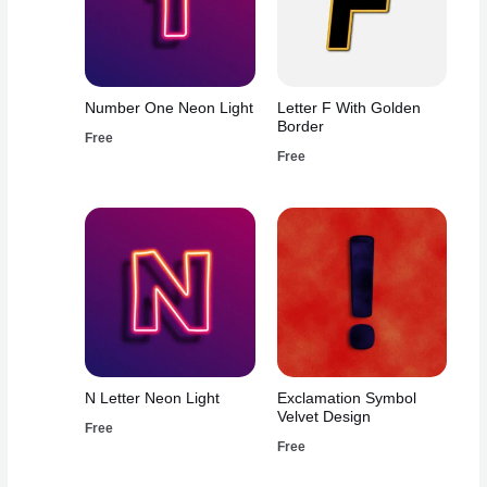
Number One Neon Light
Letter F With Golden
Border
Free
Free
N Letter Neon Light
Exclamation Symbol
Velvet Design
Free
Free