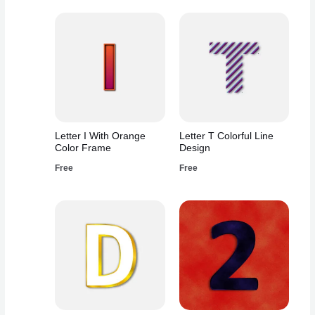
Letter I With Orange
Letter T Colorful Line
Color Frame
Design
Free
Free