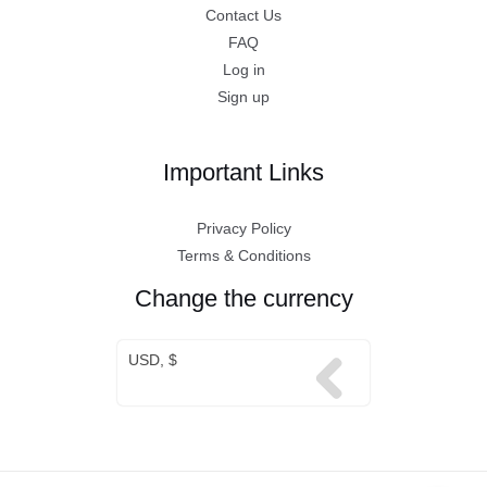
Contact Us
FAQ
Log in
Sign up
Important Links
Privacy Policy
Terms & Conditions
Change the currency
USD, $