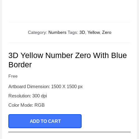
Category:
Numbers
Tags:
3D
,
Yellow
,
Zero
3D Yellow Number Zero With Blue
Border
Free
Artboard Dimension: 1500 X 1500 px
Resolution: 300 dpi
Color Mode: RGB
ADD TO CART