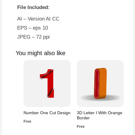
File Included:
AI – Version AI CC
EPS – eps 10
JPEG – 72 ppi
You might also like
Number One Cut Design
3D Letter I With Orange
Border
Free
Free