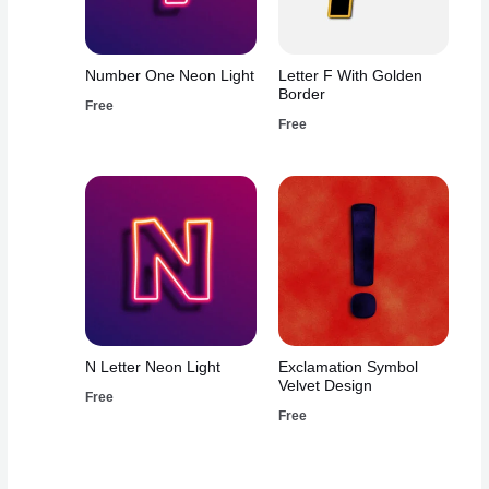
Number One Neon Light
Letter F With Golden
Border
Free
Free
N Letter Neon Light
Exclamation Symbol
Velvet Design
Free
Free