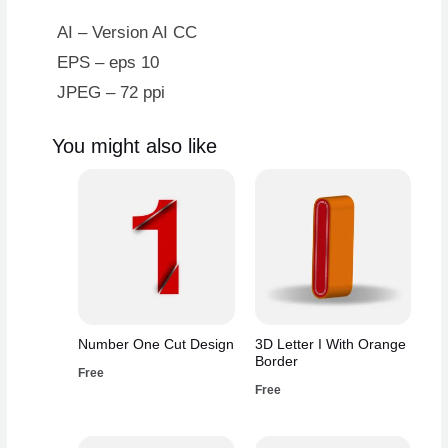
AI – Version AI CC
EPS – eps 10
JPEG – 72 ppi
You might also like
Number One Cut Design
3D Letter I With Orange
Border
Free
Free