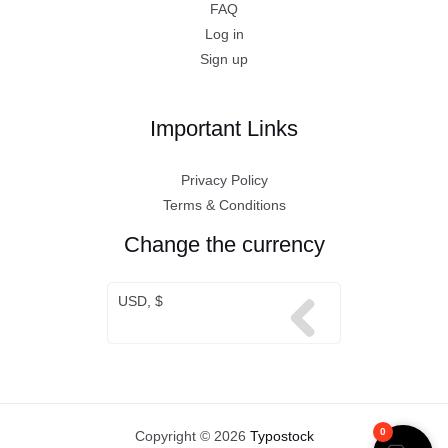
FAQ
Log in
Sign up
Important Links
Privacy Policy
Terms & Conditions
Change the currency
USD, $
0
Copyright © 2026
Typostock