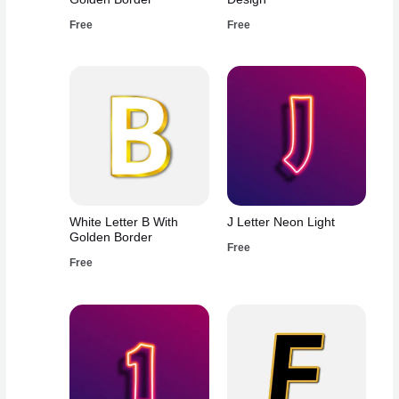
Free
Free
White Letter B With
J Letter Neon Light
Golden Border
Free
Free