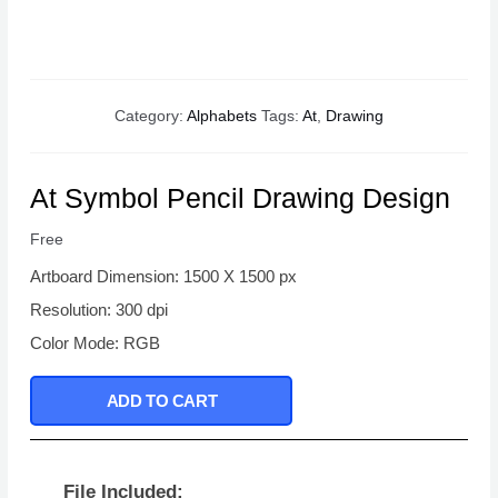
Category:
Alphabets
Tags:
At
,
Drawing
At Symbol Pencil Drawing Design
Free
Artboard Dimension: 1500 X 1500 px
Resolution: 300 dpi
Color Mode: RGB
ADD TO CART
File Included: