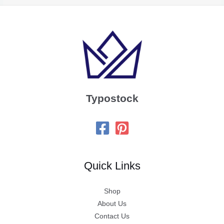
Typostock
Quick Links
Shop
About Us
Contact Us