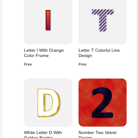
Letter I With Orange
Letter T Colorful Line
Color Frame
Design
Free
Free
White Letter D With
Number Two Velvet
Golden Border
Design