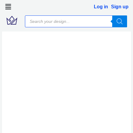
Skip
Log in
Sign up
to
Products
content
search