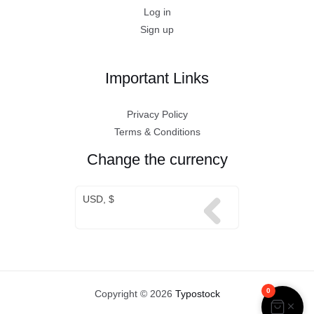
Log in
Sign up
Important Links
Privacy Policy
Terms & Conditions
Change the currency
USD, $
0
Copyright © 2026
Typostock