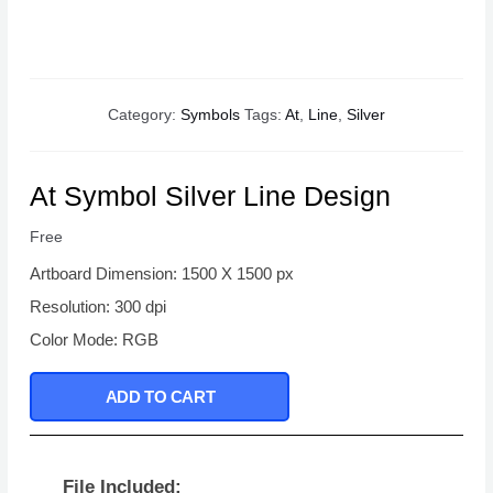
Category:
Symbols
Tags:
At
,
Line
,
Silver
At Symbol Silver Line Design
Free
Artboard Dimension: 1500 X 1500 px
Resolution: 300 dpi
Color Mode: RGB
ADD TO CART
File Included: