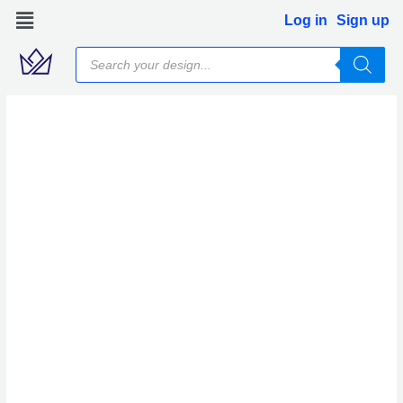
Skip
Log in
Sign up
to
Products
content
search