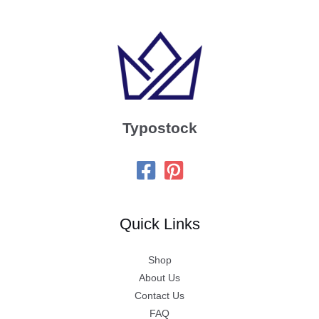
Typostock
Quick Links
Shop
About Us
Contact Us
FAQ