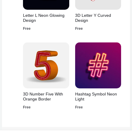
Letter L Neon Glowing
3D Letter Y Curved
Design
Design
Free
Free
3D Number Five With
Hashtag Symbol Neon
Orange Border
Light
Free
Free