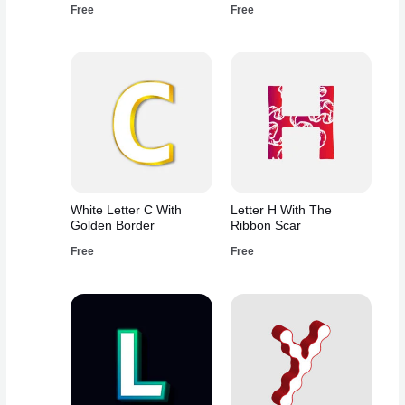
Free
Free
White Letter C With
Letter H With The
Golden Border
Ribbon Scar
Free
Free