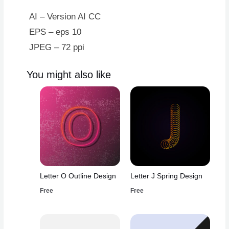
AI – Version AI CC
EPS – eps 10
JPEG – 72 ppi
You might also like
Letter O Outline Design
Letter J Spring Design
Free
Free