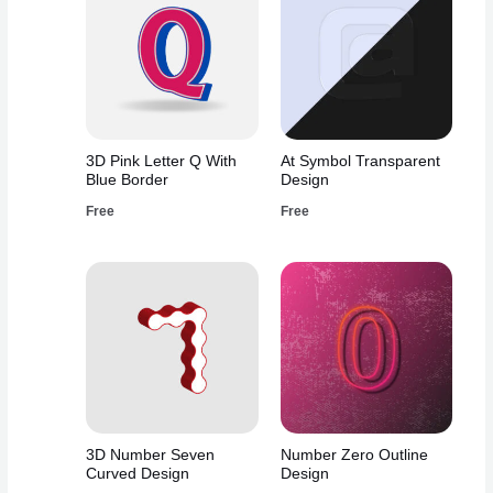
3D Pink Letter Q With
At Symbol Transparent
Blue Border
Design
Free
Free
3D Number Seven
Number Zero Outline
Curved Design
Design