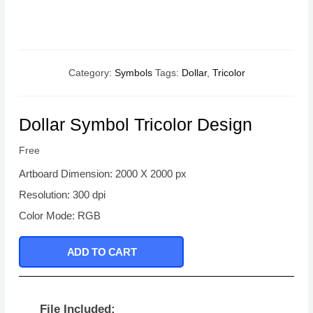
Category:
Symbols
Tags:
Dollar
,
Tricolor
Dollar Symbol Tricolor Design
Free
Artboard Dimension: 2000 X 2000 px
Resolution: 300 dpi
Color Mode: RGB
ADD TO CART
File Included: