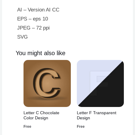
AI – Version AI CC
EPS – eps 10
JPEG – 72 ppi
SVG
You might also like
Letter C Chocolate
Letter F Transparent
Color Design
Design
Free
Free