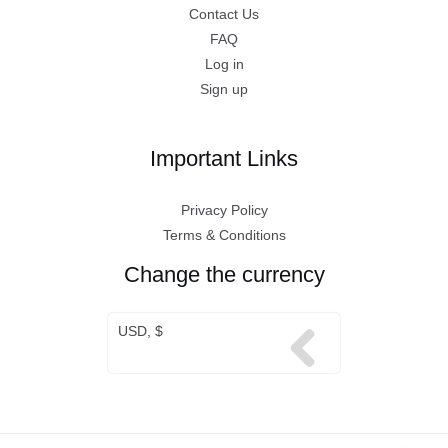
Contact Us
FAQ
Log in
Sign up
Important Links
Privacy Policy
Terms & Conditions
Change the currency
USD, $