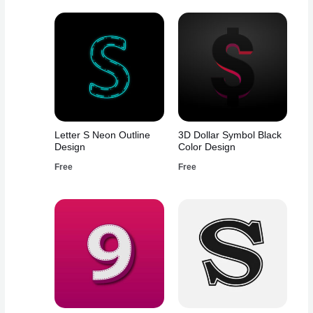
Letter S Neon Outline
3D Dollar Symbol Black
Design
Color Design
Free
Free