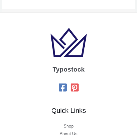
Typostock
Quick Links
Shop
About Us