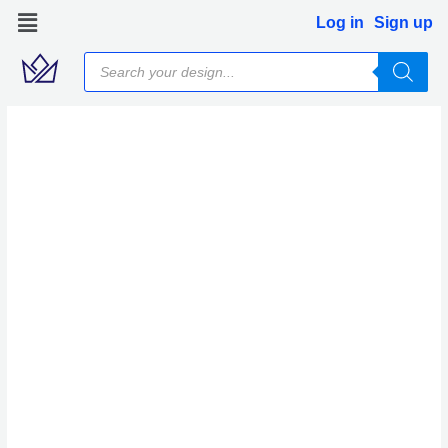
Skip
Log in
Sign up
to
Products
content
search