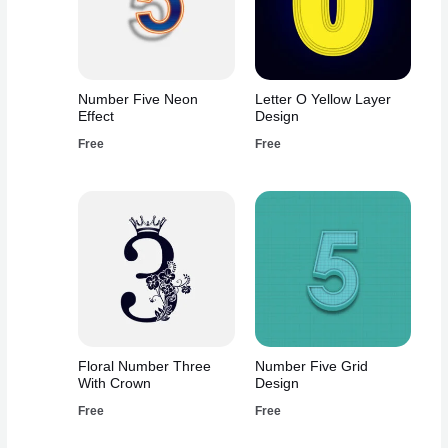
Number Five Neon
Letter O Yellow Layer
Effect
Design
Free
Free
Floral Number Three
Number Five Grid
With Crown
Design
Free
Free