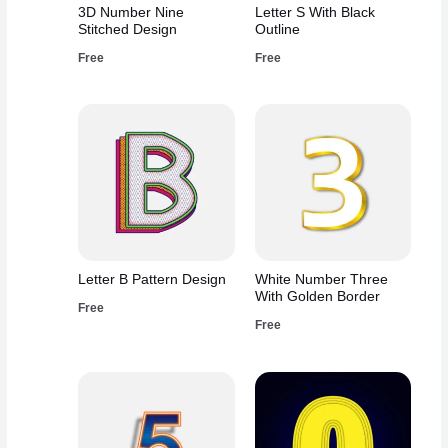
3D Number Nine
Letter S With Black
Stitched Design
Outline
Free
Free
Letter B Pattern Design
White Number Three
With Golden Border
Free
Free