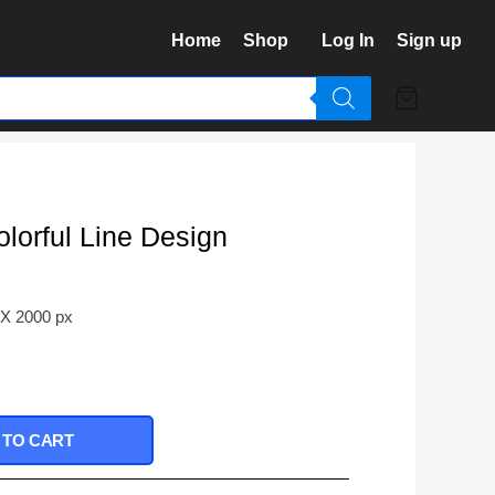
Home
Shop
Log In
Sign up
lorful Line Design
 X 2000 px
 TO CART