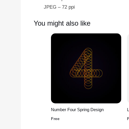
JPEG – 72 ppi
You might also like
Number Four Spring Design
L
Free