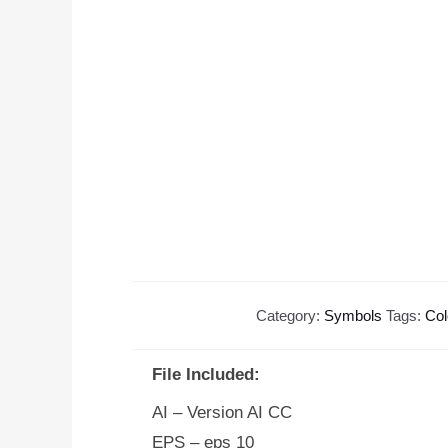
Category:
Symbols
Tags:
Col
File Included:
AI – Version AI CC
EPS – eps 10