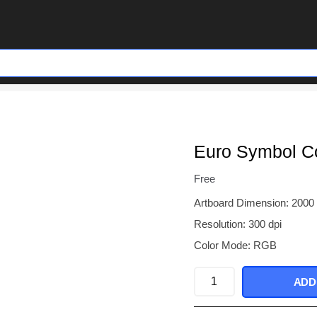
Euro Symbol Co
Free
Artboard Dimension: 2000
Resolution: 300 dpi
Color Mode: RGB
Euro
ADD
Symbol
Colorful