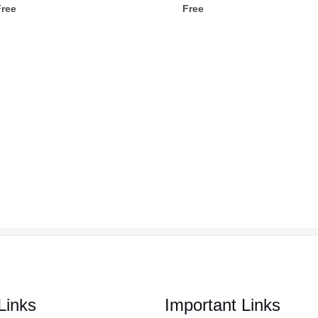
Free
Free
Links
Important Links