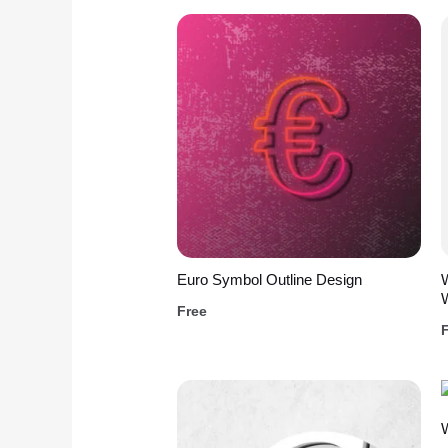
Euro Symbol Outline Design
W
Free
W