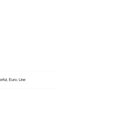
Line
Design
quantity
orful
,
Euro
,
Line