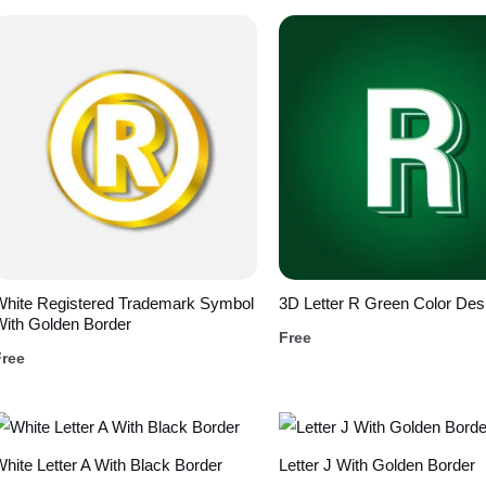
White Registered Trademark Symbol
3D Letter R Green Color Des
ith Golden Border
Free
Free
hite Letter A With Black Border
Letter J With Golden Border