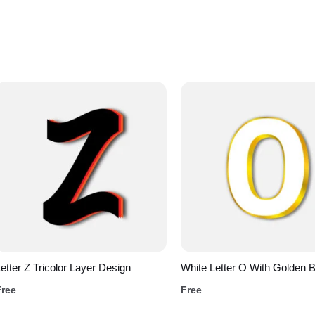
etter Z Tricolor Layer Design
White Letter O With Golden 
Free
Free