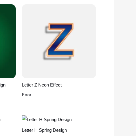
ign
Letter Z Neon Effect
Free
Letter H Spring Design