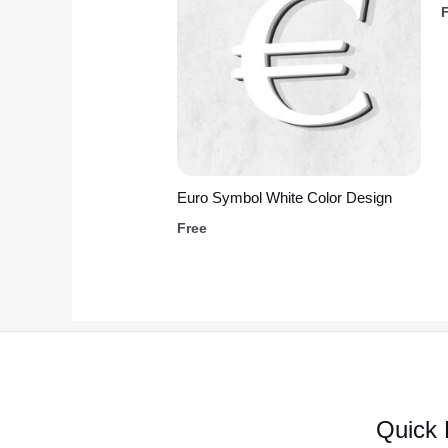
Euro Symbol White Color Design
Free
Quick 