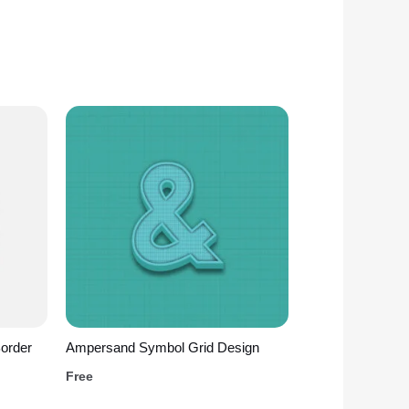
Border
Ampersand Symbol Grid Design
Free