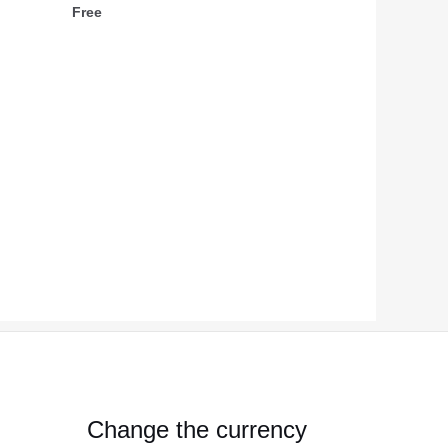
Free
Change the currency