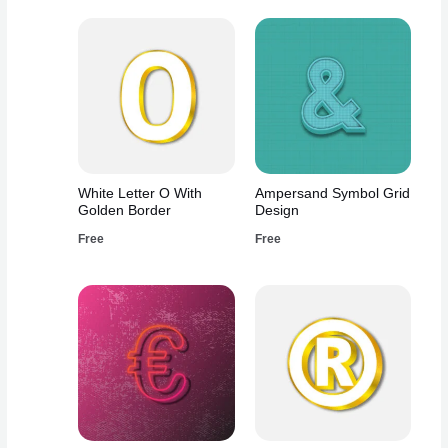
White Letter O With
Ampersand Symbol Grid
Golden Border
Design
Free
Free