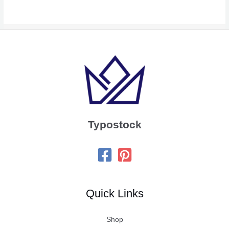
Typostock
Quick Links
Shop