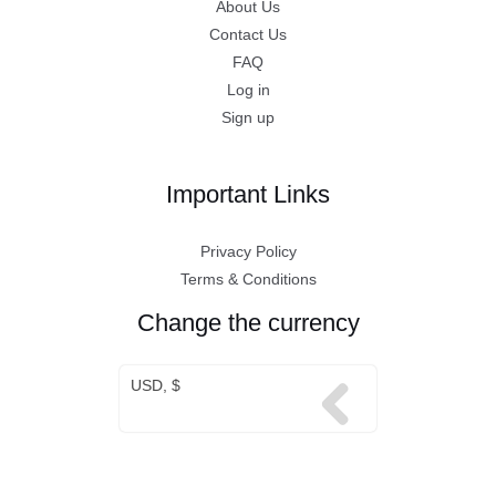
About Us
Contact Us
FAQ
Log in
Sign up
Important Links
Privacy Policy
Terms & Conditions
Change the currency
USD, $