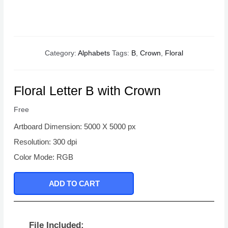
Category:
Alphabets
Tags:
B
,
Crown
,
Floral
Floral Letter B with Crown
Free
Artboard Dimension: 5000 X 5000 px
Resolution: 300 dpi
Color Mode: RGB
ADD TO CART
File Included: