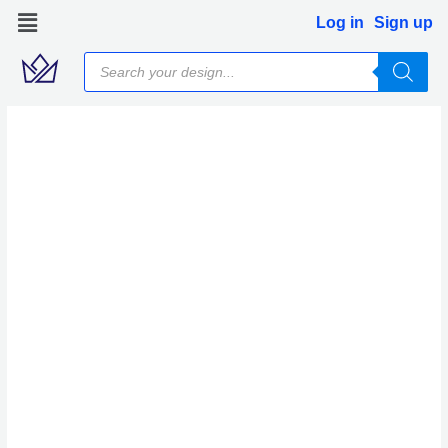
Skip
Log in
Sign up
to
Products
content
search