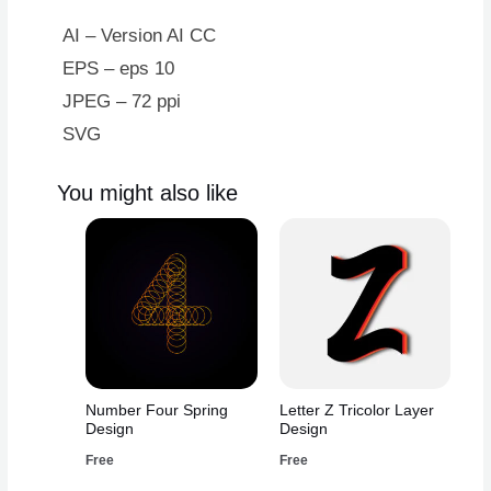
AI – Version AI CC
EPS – eps 10
JPEG – 72 ppi
SVG
You might also like
Number Four Spring
Letter Z Tricolor Layer
Design
Design
Free
Free