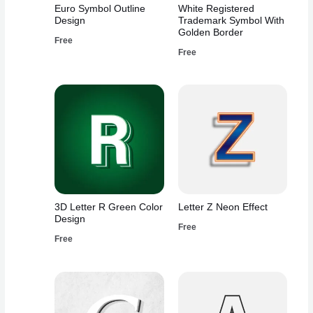
Euro Symbol Outline
White Registered
Design
Trademark Symbol With
Golden Border
Free
Free
3D Letter R Green Color
Letter Z Neon Effect
Design
Free
Free