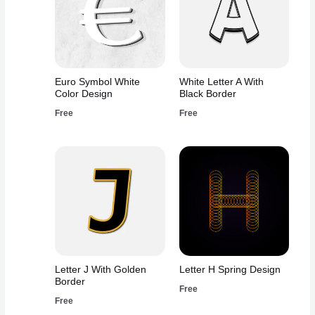
Euro Symbol White
White Letter A With
Color Design
Black Border
Free
Free
Letter J With Golden
Letter H Spring Design
Border
Free
Free