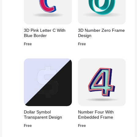
3D Pink Letter C With
3D Number Zero Frame
Blue Border
Design
Free
Free
Dollar Symbol
Number Four With
Transparent Design
Embedded Frame
Free
Free