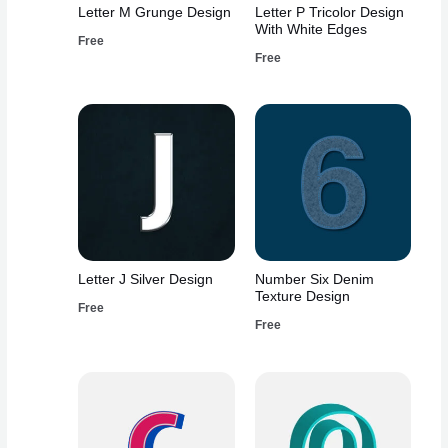
Letter M Grunge Design
Letter P Tricolor Design
With White Edges
Free
Free
Letter J Silver Design
Number Six Denim
Texture Design
Free
Free