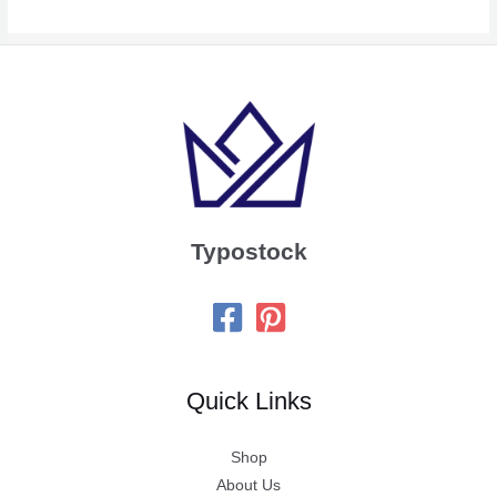
Typostock
Quick Links
Shop
About Us