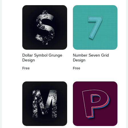
Dollar Symbol Grunge
Number Seven Grid
Design
Design
Free
Free