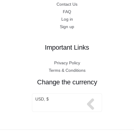
Contact Us
FAQ
Log in
Sign up
Important Links
Privacy Policy
Terms & Conditions
Change the currency
USD, $