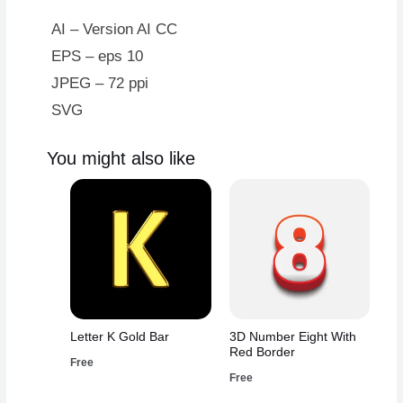
Crown
quantity
AI – Version AI CC
EPS – eps 10
JPEG – 72 ppi
SVG
You might also like
Letter K Gold Bar
3D Number Eight With
Red Border
Free
Free