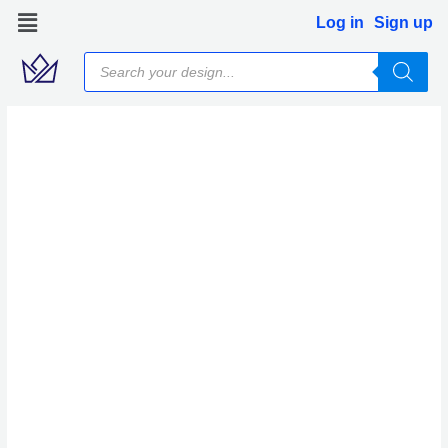
Skip
Log in
Sign up
to
Products
content
search