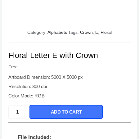
Category:
Alphabets
Tags:
Crown
,
E
,
Floral
Floral Letter E with Crown
Free
Artboard Dimension: 5000 X 5000 px
Resolution: 300 dpi
Color Mode: RGB
Floral
ADD TO CART
Letter
E
with
File Included: