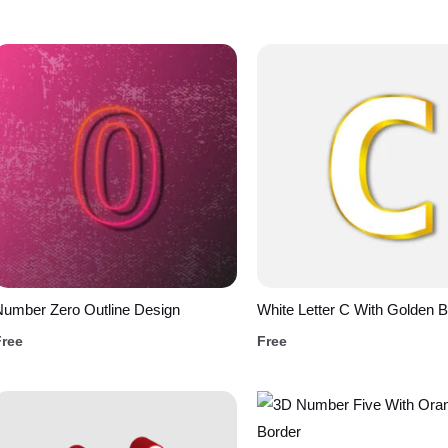
umber Zero Outline Design
White Letter C With Golden B
Free
Free