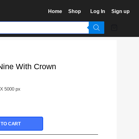
Home
Shop
Log In
Sign up
Nine With Crown
 X 5000 px
 TO CART