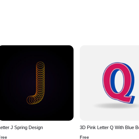
etter J Spring Design
3D Pink Letter Q With Blue B
Free
Free