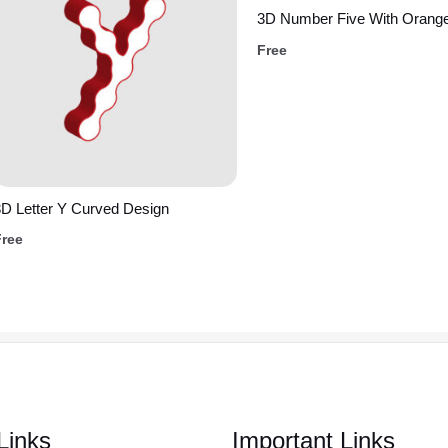
3D Number Five With Orange
Free
D Letter Y Curved Design
Free
Links
Important Links