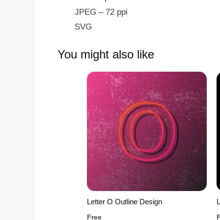
JPEG – 72 ppi
SVG
You might also like
Letter O Outline Design
L
Free