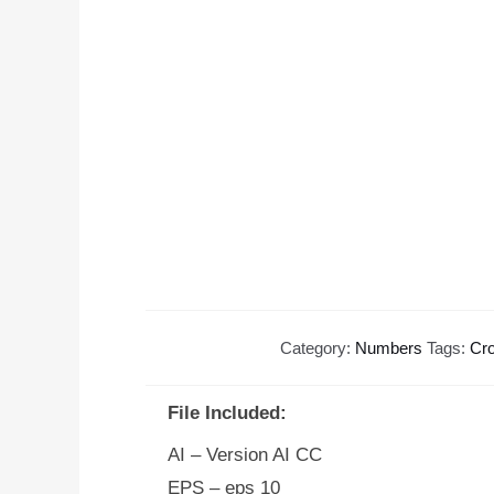
Category:
Numbers
Tags:
Cr
File Included:
AI – Version AI CC
EPS – eps 10