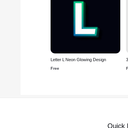
Letter L Neon Glowing Design
3
Free
Quick 