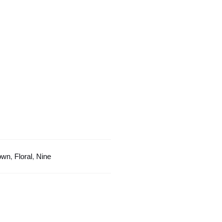
With
Crown
quantity
own
,
Floral
,
Nine