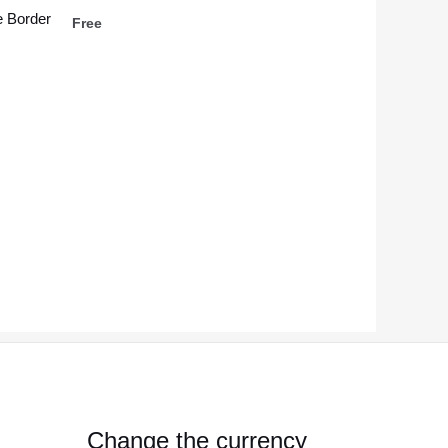
 Border
Free
Change the currency