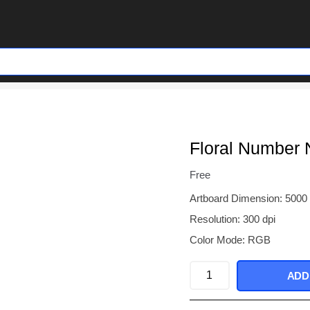
Floral Number 
Free
Artboard Dimension: 5000
Resolution: 300 dpi
Color Mode: RGB
Floral
ADD
Number
Nine