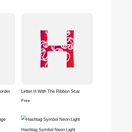
order
Letter H With The Ribbon Scar
Free
Hashtag Symbol Neon Light