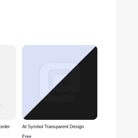
order
At Symbol Transparent Design
Free