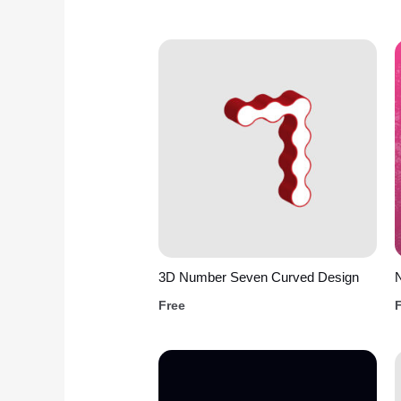
3D Number Seven Curved Design
N
Free