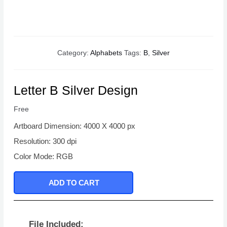
Category:
Alphabets
Tags:
B
,
Silver
Letter B Silver Design
Free
Artboard Dimension: 4000 X 4000 px
Resolution: 300 dpi
Color Mode: RGB
ADD TO CART
File Included: