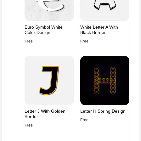
Euro Symbol White
White Letter A With
Color Design
Black Border
Free
Free
Letter J With Golden
Letter H Spring Design
Border
Free
Free