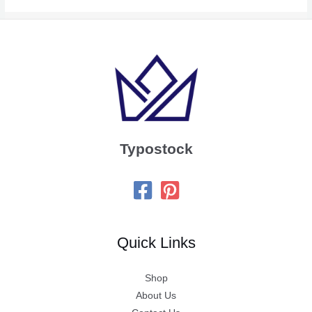
Typostock
Quick Links
Shop
About Us