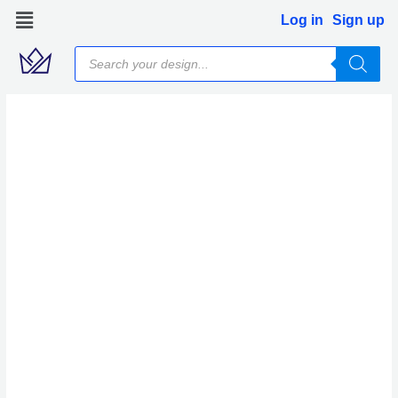
Skip
Log in
Sign up
to
Products
content
search