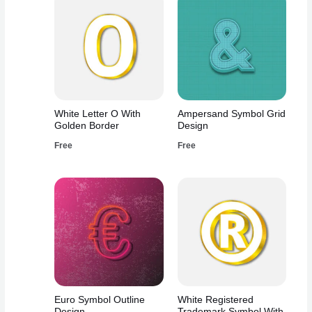
White Letter O With
Ampersand Symbol Grid
Golden Border
Design
Free
Free
Euro Symbol Outline
White Registered
Design
Trademark Symbol With