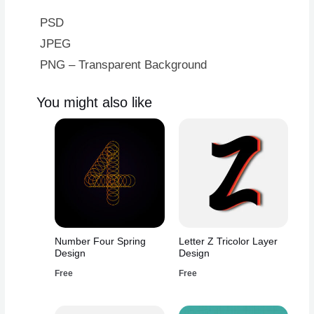
PSD
JPEG
PNG – Transparent Background
You might also like
Number Four Spring
Letter Z Tricolor Layer
Design
Design
Free
Free