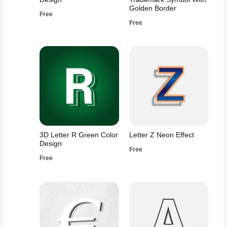
Golden Border
Free
Free
3D Letter R Green Color
Letter Z Neon Effect
Design
Free
Free