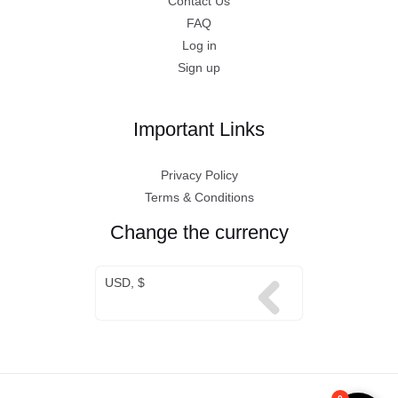
Contact Us
FAQ
Log in
Sign up
Important Links
Privacy Policy
Terms & Conditions
Change the currency
USD, $