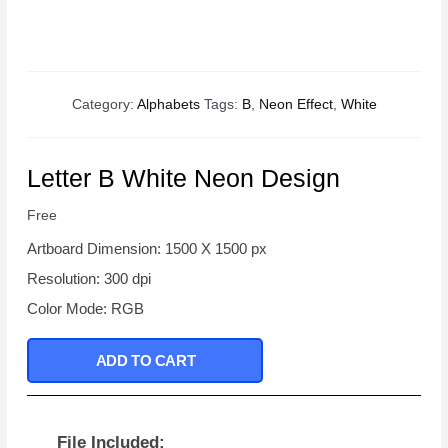
Category:
Alphabets
Tags:
B
,
Neon Effect
,
White
Letter B White Neon Design
Free
Artboard Dimension: 1500 X 1500 px
Resolution: 300 dpi
Color Mode: RGB
ADD TO CART
File Included: