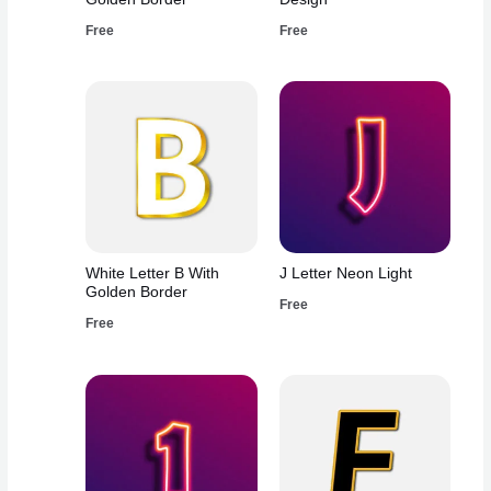
Free
Free
White Letter B With
J Letter Neon Light
Golden Border
Free
Free