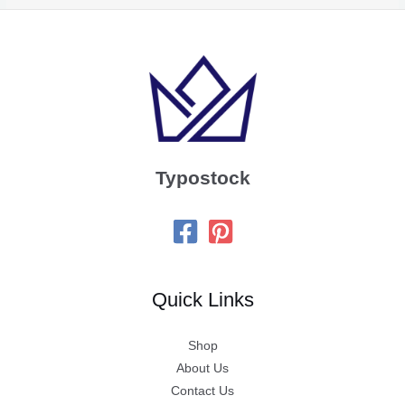
Typostock
Quick Links
Shop
About Us
Contact Us