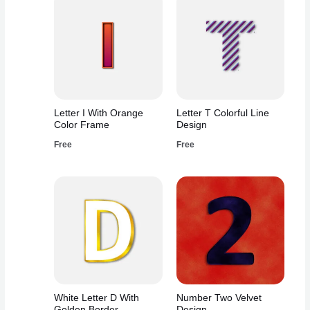
Letter I With Orange
Letter T Colorful Line
Color Frame
Design
Free
Free
White Letter D With
Number Two Velvet
Golden Border
Design