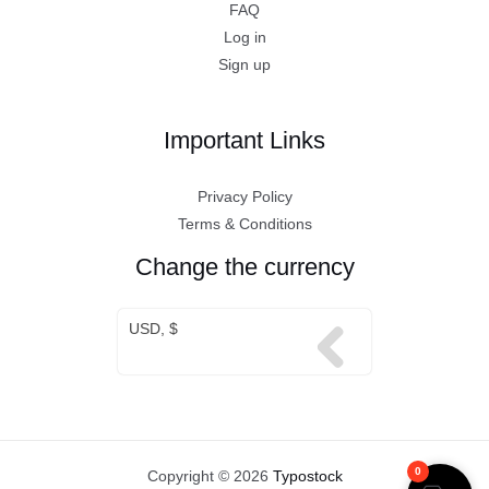
FAQ
Log in
Sign up
Important Links
Privacy Policy
Terms & Conditions
Change the currency
USD, $
0
Copyright © 2026
Typostock