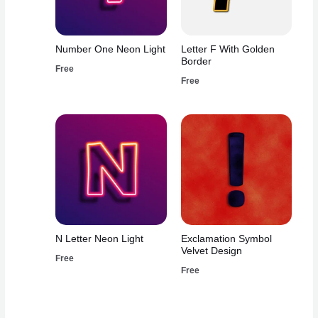
Number One Neon Light
Letter F With Golden
Border
Free
Free
N Letter Neon Light
Exclamation Symbol
Velvet Design
Free
Free