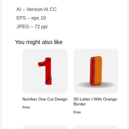
AI – Version AI CC
EPS – eps 10
JPEG – 72 ppi
You might also like
Number One Cut Design
3D Letter I With Orange
Border
Free
Free