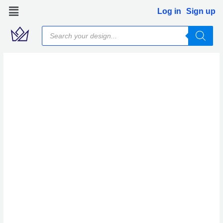
Skip
Log in
Sign up
to
Products
content
search