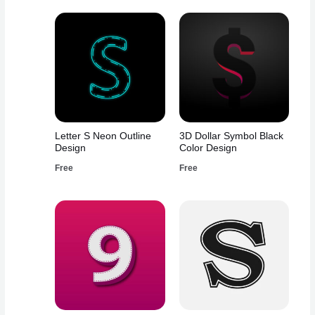
Letter S Neon Outline
3D Dollar Symbol Black
Design
Color Design
Free
Free