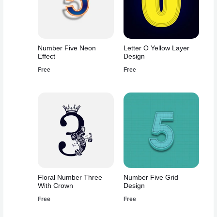
Number Five Neon
Letter O Yellow Layer
Effect
Design
Free
Free
Floral Number Three
Number Five Grid
With Crown
Design
Free
Free