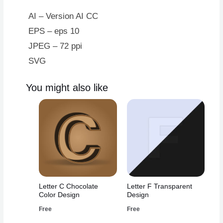
AI – Version AI CC
EPS – eps 10
JPEG – 72 ppi
SVG
You might also like
Letter C Chocolate
Letter F Transparent
Color Design
Design
Free
Free