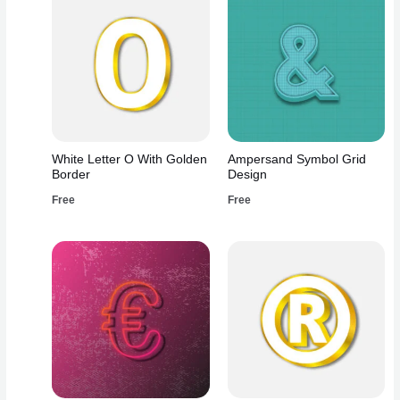
White Letter O With Golden
Ampersand Symbol Grid
Border
Design
Free
Free