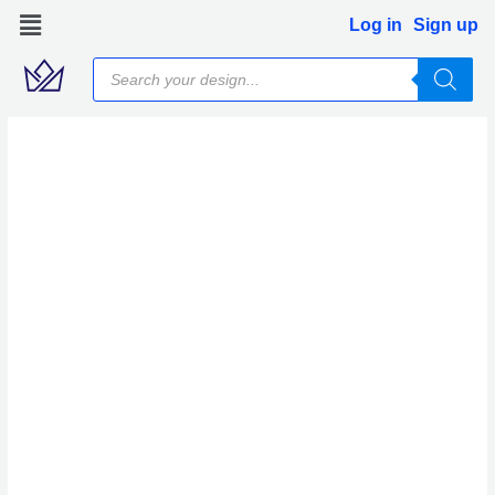
Skip
Log in
Sign up
to
Products
content
search