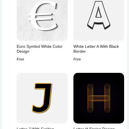
Euro Symbol White Color
White Letter A With Black
Design
Border
Free
Free