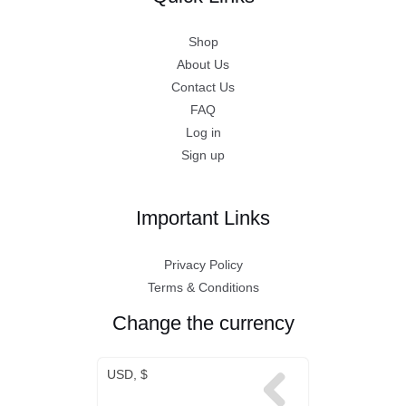
Shop
About Us
Contact Us
FAQ
Log in
Sign up
Important Links
Privacy Policy
Terms & Conditions
Change the currency
USD, $