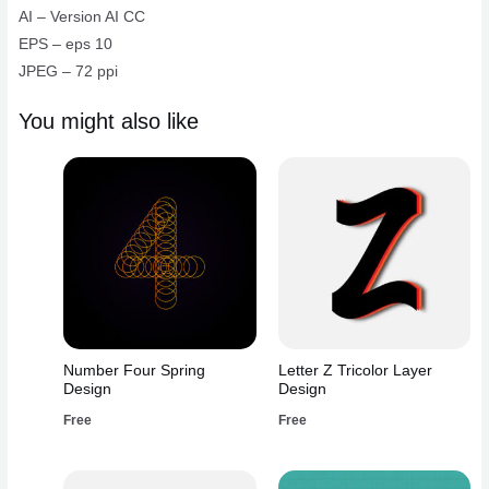
AI – Version AI CC
EPS – eps 10
JPEG – 72 ppi
You might also like
Number Four Spring
Letter Z Tricolor Layer
Design
Design
Free
Free