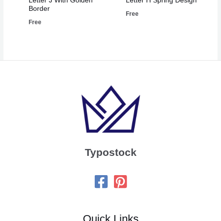
Letter J With Golden
Letter H Spring Design
Border
Free
Free
Typostock
Quick Links