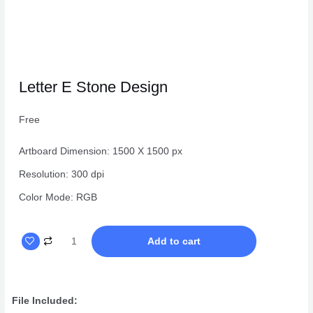
Letter E Stone Design
Free
Artboard Dimension: 1500 X 1500 px
Resolution: 300 dpi
Color Mode: RGB
Letter
Add to cart
E
Stone
Design
File Included:
quantity