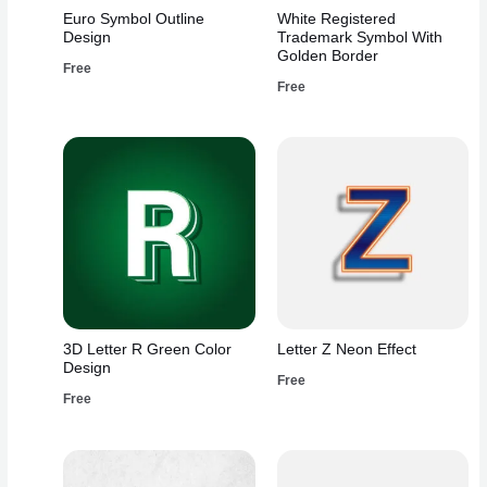
Euro Symbol Outline
White Registered
Design
Trademark Symbol With
Golden Border
Free
Free
3D Letter R Green Color
Letter Z Neon Effect
Design
Free
Free