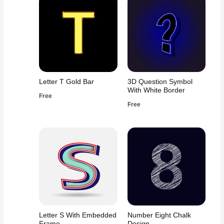
Letter T Gold Bar
3D Question Symbol
With White Border
Free
Free
Letter S With Embedded
Number Eight Chalk
Frame
Design