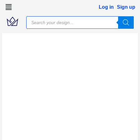
Skip
Log in
Sign up
to
Products
content
search