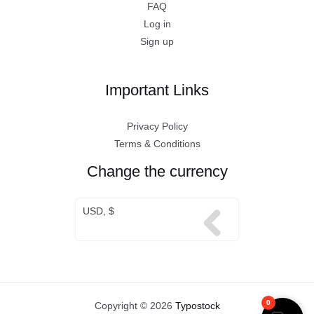
FAQ
Log in
Sign up
Important Links
Privacy Policy
Terms & Conditions
Change the currency
USD, $
0
Copyright © 2026
Typostock