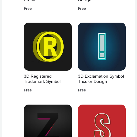
Free
Free
3D Registered
3D Exclamation Symbol
Trademark Symbol
Tricolor Design
Free
Free