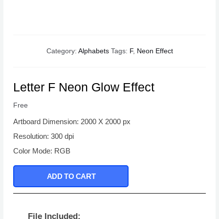
Category:
Alphabets
Tags:
F
,
Neon Effect
Letter F Neon Glow Effect
Free
Artboard Dimension: 2000 X 2000 px
Resolution: 300 dpi
Color Mode: RGB
ADD TO CART
File Included: