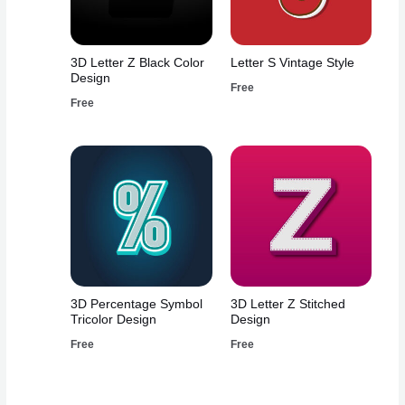
3D Letter Z Black Color
Letter S Vintage Style
Design
Free
Free
3D Percentage Symbol
3D Letter Z Stitched
Tricolor Design
Design
Free
Free