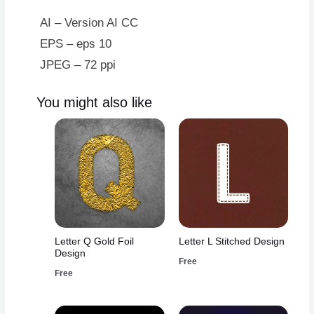
AI – Version AI CC
EPS – eps 10
JPEG – 72 ppi
You might also like
Letter Q Gold Foil
Letter L Stitched Design
Design
Free
Free