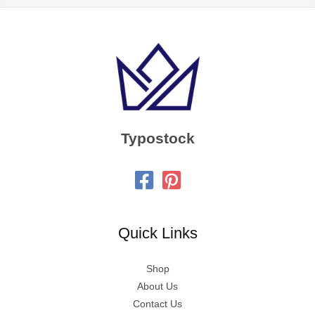
Typostock
Quick Links
Shop
About Us
Contact Us