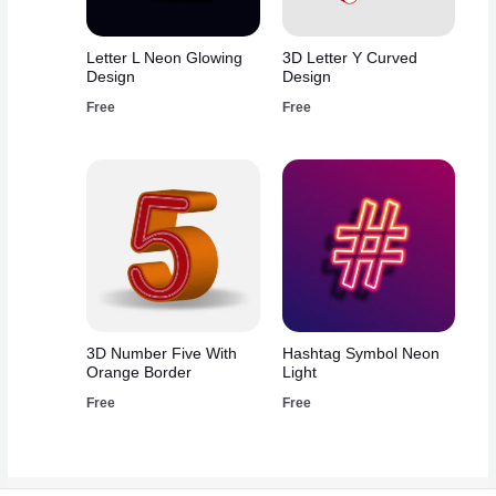
Letter L Neon Glowing
3D Letter Y Curved
Design
Design
Free
Free
3D Number Five With
Hashtag Symbol Neon
Orange Border
Light
Free
Free