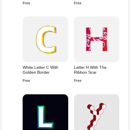
Free
Free
White Letter C With
Letter H With The
Golden Border
Ribbon Scar
Free
Free