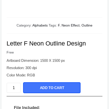
Category:
Alphabets
Tags:
F
,
Neon Effect
,
Outline
Letter F Neon Outline Design
Free
Artboard Dimension: 1500 X 1500 px
Resolution: 300 dpi
Color Mode: RGB
Letter
ADD TO CART
F
Neon
Outline
File Included: