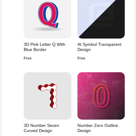
3D Pink Letter Q With
At Symbol Transparent
Blue Border
Design
Free
Free
3D Number Seven
Number Zero Outline
Curved Design
Design