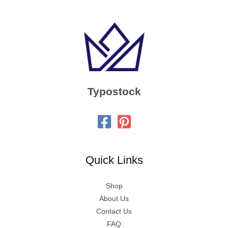
Typostock
Quick Links
Shop
About Us
Contact Us
FAQ