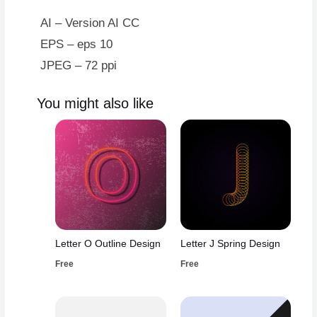
Design
quantity
AI – Version AI CC
EPS – eps 10
JPEG – 72 ppi
You might also like
Letter O Outline Design
Letter J Spring Design
Free
Free