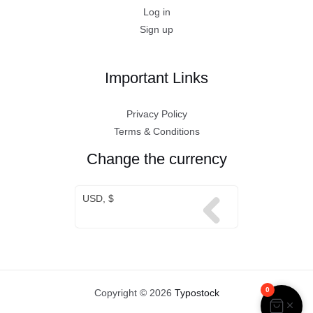
Log in
Sign up
Important Links
Privacy Policy
Terms & Conditions
Change the currency
USD, $
0
Copyright © 2026
Typostock