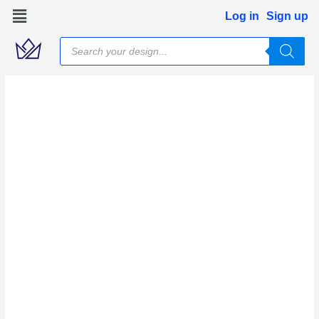
Skip
Log in
Sign up
to
Products
content
search