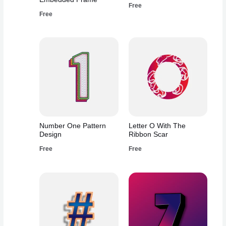
Free
Free
Number One Pattern
Letter O With The
Design
Ribbon Scar
Free
Free