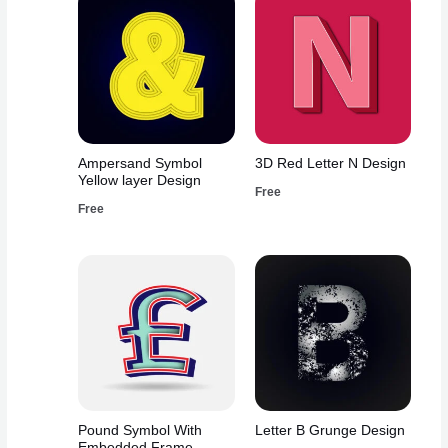
Ampersand Symbol
3D Red Letter N Design
Yellow layer Design
Free
Free
Pound Symbol With
Letter B Grunge Design
Embedded Frame