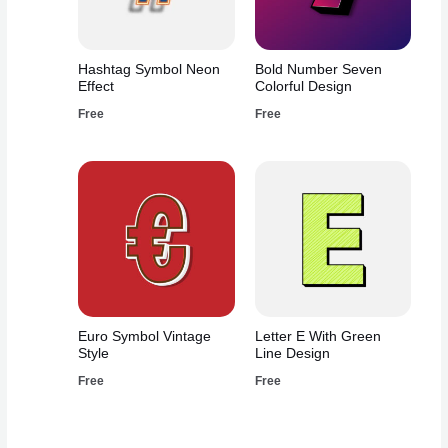
Hashtag Symbol Neon
Bold Number Seven
Effect
Colorful Design
Free
Free
Euro Symbol Vintage
Letter E With Green
Style
Line Design
Free
Free