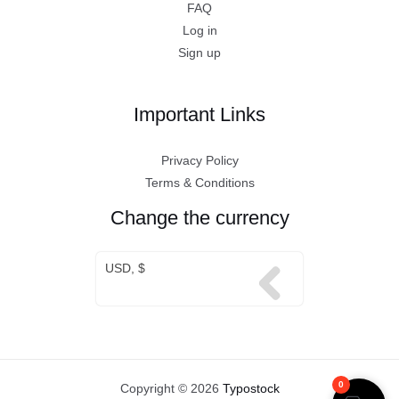
FAQ
Log in
Sign up
Important Links
Privacy Policy
Terms & Conditions
Change the currency
USD, $
0
Copyright © 2026
Typostock