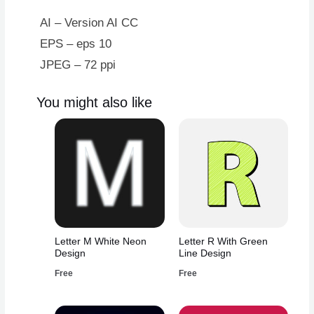
AI – Version AI CC
EPS – eps 10
JPEG – 72 ppi
You might also like
Letter M White Neon
Letter R With Green
Design
Line Design
Free
Free