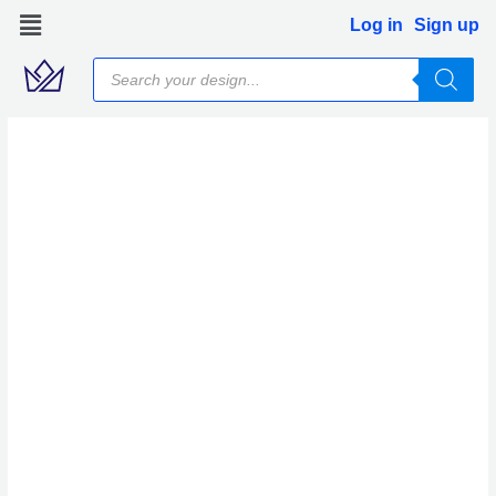
Skip
Log in
Sign up
to
Products
content
search