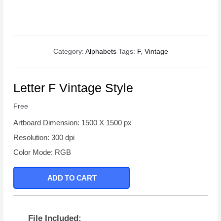
Category:
Alphabets
Tags:
F
,
Vintage
Letter F Vintage Style
Free
Artboard Dimension: 1500 X 1500 px
Resolution: 300 dpi
Color Mode: RGB
ADD TO CART
File Included: