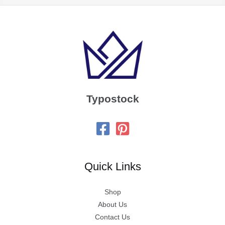
Typostock
Quick Links
Shop
About Us
Contact Us