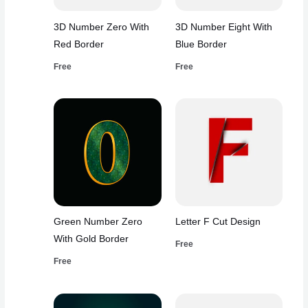
3D Number Zero With
3D Number Eight With
Red Border
Blue Border
Free
Free
Green Number Zero
Letter F Cut Design
With Gold Border
Free
Free