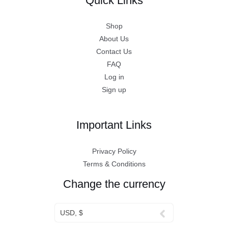
Quick Links
Shop
About Us
Contact Us
FAQ
Log in
Sign up
Important Links
Privacy Policy
Terms & Conditions
Change the currency
USD, $