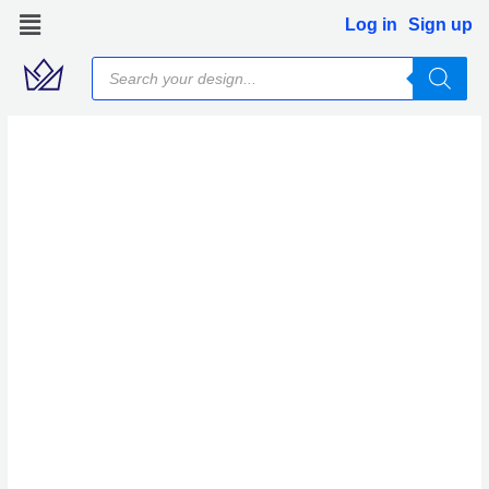
Skip
Log in
Sign up
to
Products
content
search