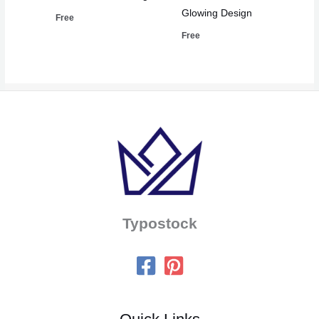
Glowing Design
Free
Free
Typostock