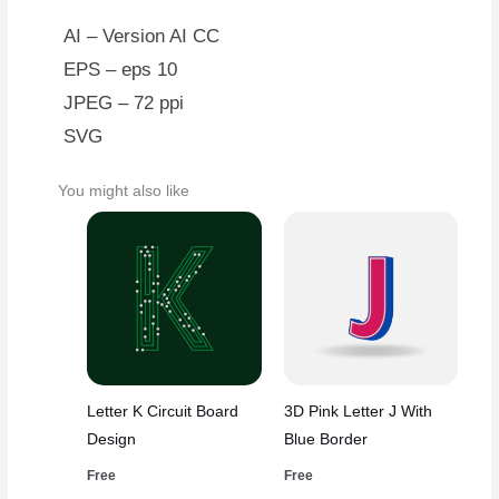
AI – Version AI CC
EPS – eps 10
JPEG – 72 ppi
SVG
You might also like
Letter K Circuit Board
3D Pink Letter J With
Design
Blue Border
Free
Free