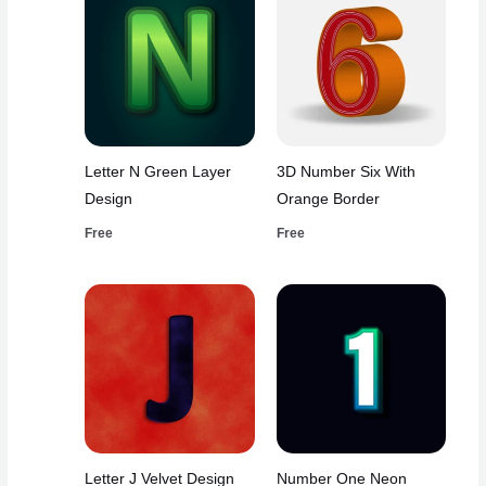
Letter N Green Layer
3D Number Six With
Design
Orange Border
Free
Free
Letter J Velvet Design
Number One Neon