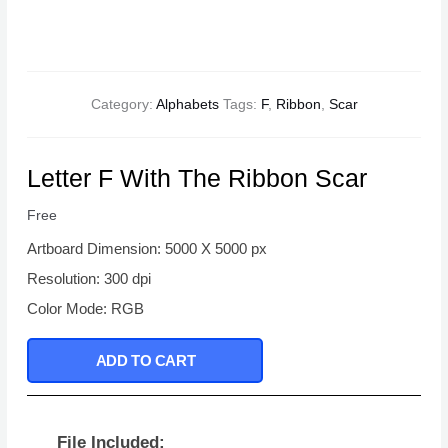
Category:
Alphabets
Tags:
F
,
Ribbon
,
Scar
Letter F With The Ribbon Scar
Free
Artboard Dimension: 5000 X 5000 px
Resolution: 300 dpi
Color Mode: RGB
ADD TO CART
File Included: