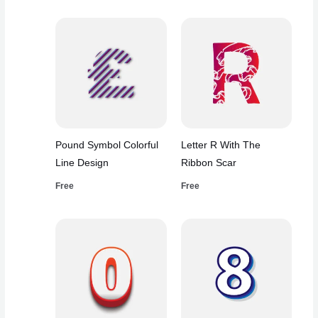
Pound Symbol Colorful
Letter R With The
Line Design
Ribbon Scar
Free
Free