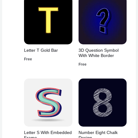
Letter T Gold Bar
3D Question Symbol
With White Border
Free
Free
Letter S With Embedded
Number Eight Chalk
Frame
Design