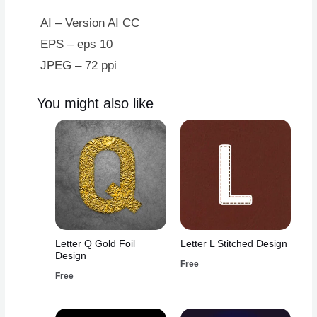
AI – Version AI CC
EPS – eps 10
JPEG – 72 ppi
You might also like
Letter Q Gold Foil
Letter L Stitched Design
Design
Free
Free