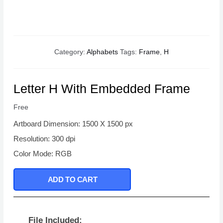
Category:
Alphabets
Tags:
Frame
,
H
Letter H With Embedded Frame
Free
Artboard Dimension: 1500 X 1500 px
Resolution: 300 dpi
Color Mode: RGB
ADD TO CART
File Included: