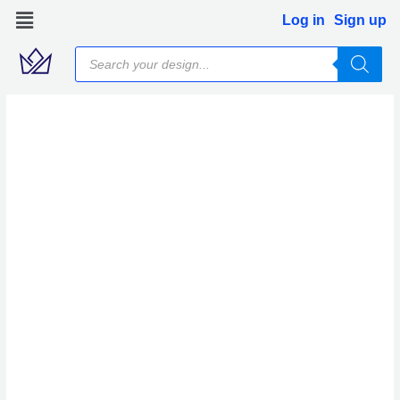
Skip
Log in
Sign up
to
Products
content
search