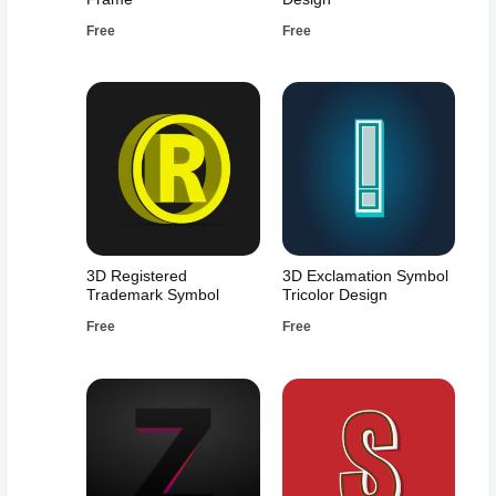
Free
Free
3D Registered
3D Exclamation Symbol
Trademark Symbol
Tricolor Design
Free
Free