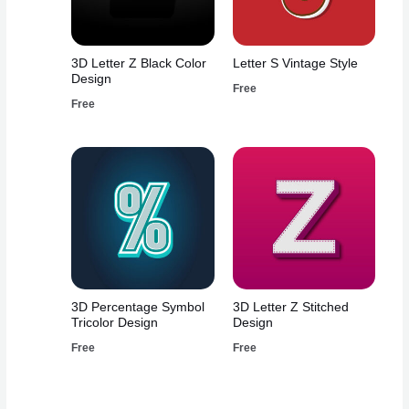
3D Letter Z Black Color
Letter S Vintage Style
Design
Free
Free
3D Percentage Symbol
3D Letter Z Stitched
Tricolor Design
Design
Free
Free