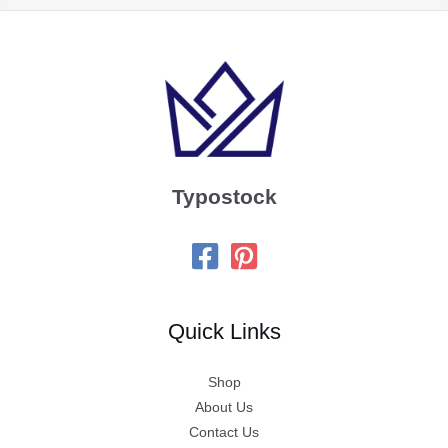
Typostock
Quick Links
Shop
About Us
Contact Us