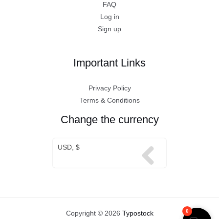
FAQ
Log in
Sign up
Important Links
Privacy Policy
Terms & Conditions
Change the currency
USD, $
0
Copyright © 2026
Typostock