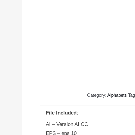
Category:
Alphabets
Ta
File Included:
AI – Version AI CC
EPS – eps 10