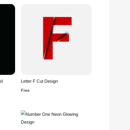
ld
Letter F Cut Design
Free