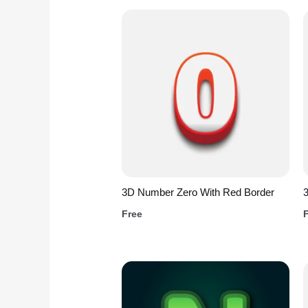
3D Number Zero With Red Border
3
Free