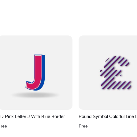
D Pink Letter J With Blue Border
Pound Symbol Colorful Line 
Free
Free