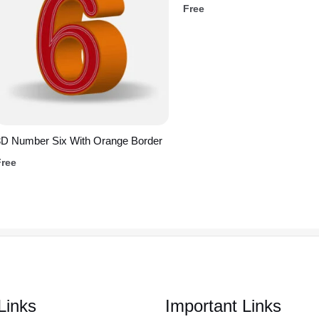
Free
3D Number Six With Orange Border
Free
Links
Important Links