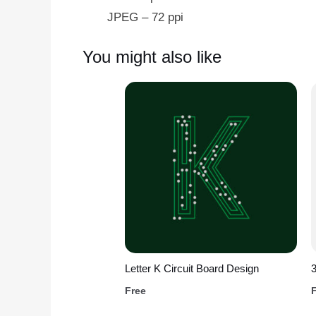
JPEG – 72 ppi
You might also like
Letter K Circuit Board Design
3
Free