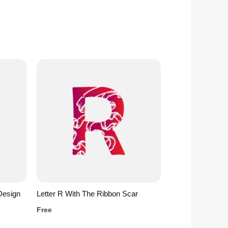
Design
Letter R With The Ribbon Scar
Free