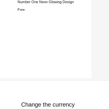
Number One Neon Glowing Design
Free
Change the currency