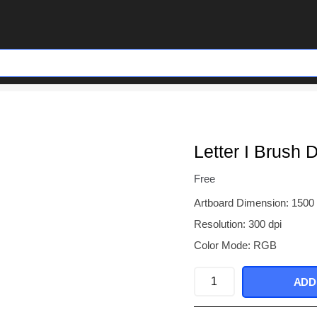
Letter I Brush 
Free
Artboard Dimension: 1500
Resolution: 300 dpi
Color Mode: RGB
Letter
ADD
I
Brush