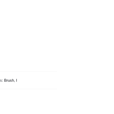
Design
quantity
gs:
Brush
,
I