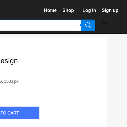
Home
Shop
Log In
Sign up
Design
 X 1500 px
 TO CART