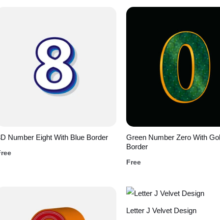
D Number Eight With Blue Border
Green Number Zero With Go
Border
Free
Free
Letter J Velvet Design