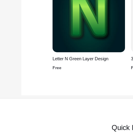
Letter N Green Layer Design
Free
Quick 