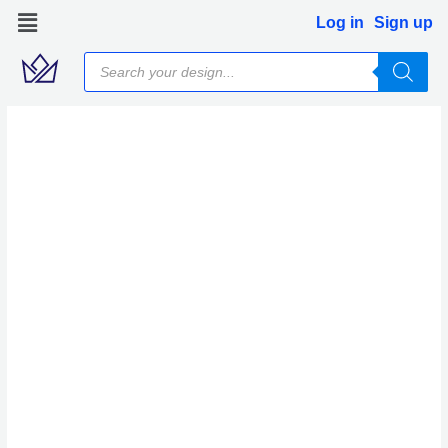
Skip
Log in
Sign up
to
Products
content
search