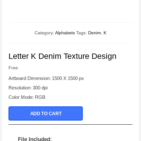
Category:
Alphabets
Tags:
Denim
,
K
Letter K Denim Texture Design
Free
Artboard Dimension: 1500 X 1500 px
Resolution: 300 dpi
Color Mode: RGB
ADD TO CART
File Included: