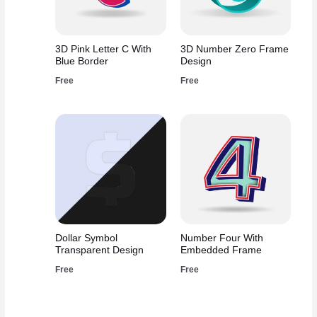
3D Pink Letter C With
3D Number Zero Frame
Blue Border
Design
Free
Free
Dollar Symbol
Number Four With
Transparent Design
Embedded Frame
Free
Free