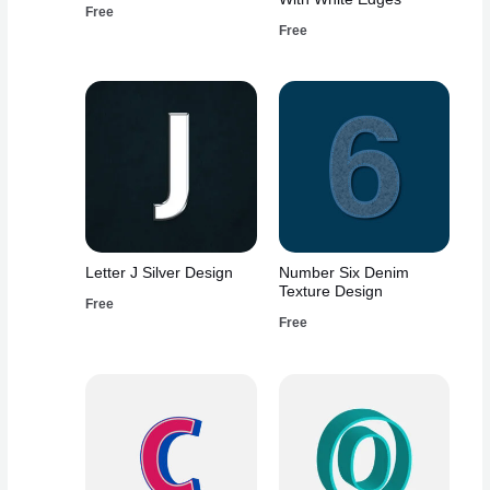
Free
Free
Letter J Silver Design
Number Six Denim
Texture Design
Free
Free