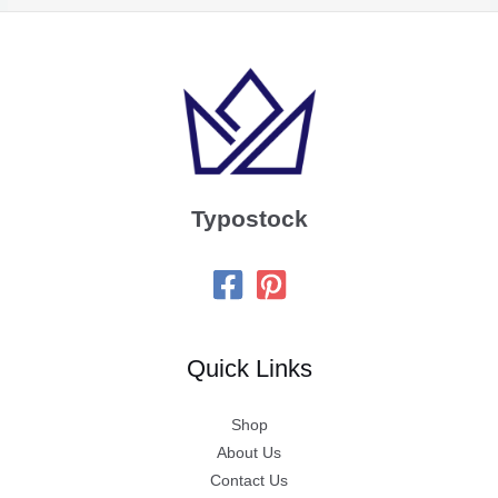
Typostock
Quick Links
Shop
About Us
Contact Us