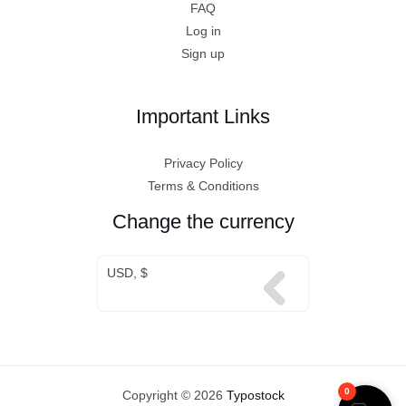
FAQ
Log in
Sign up
Important Links
Privacy Policy
Terms & Conditions
Change the currency
USD, $
0
Copyright © 2026
Typostock