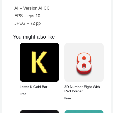
AI – Version AI CC
EPS – eps 10
JPEG – 72 ppi
You might also like
Letter K Gold Bar
3D Number Eight With
Red Border
Free
Free