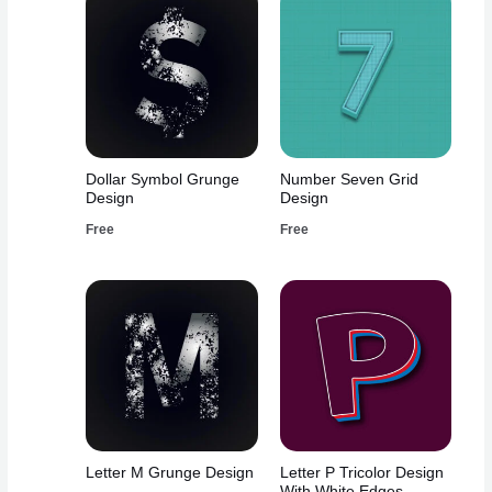
Dollar Symbol Grunge
Number Seven Grid
Design
Design
Free
Free
Letter M Grunge Design
Letter P Tricolor Design
With White Edges