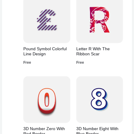
Pound Symbol Colorful
Letter R With The
Line Design
Ribbon Scar
Free
Free
3D Number Zero With
3D Number Eight With
Red Border
Blue Border