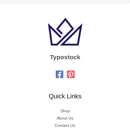
Typostock
Quick Links
Shop
About Us
Contact Us