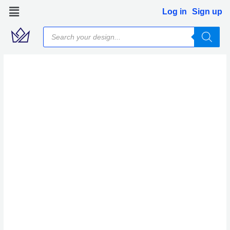
Skip
Log in
Sign up
to
Products
content
search