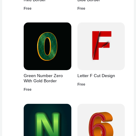
Free
Free
Green Number Zero
Letter F Cut Design
With Gold Border
Free
Free