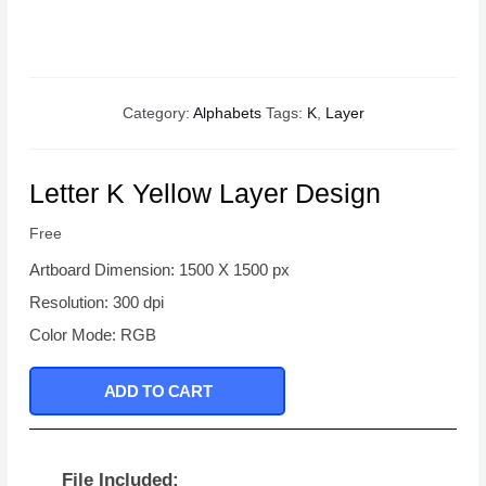
Category:
Alphabets
Tags:
K
,
Layer
Letter K Yellow Layer Design
Free
Artboard Dimension: 1500 X 1500 px
Resolution: 300 dpi
Color Mode: RGB
ADD TO CART
File Included: