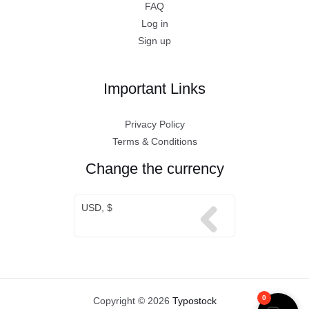
FAQ
Log in
Sign up
Important Links
Privacy Policy
Terms & Conditions
Change the currency
USD, $
0
Copyright © 2026
Typostock