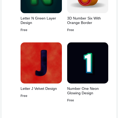
Letter N Green Layer
3D Number Six With
Design
Orange Border
Free
Free
Letter J Velvet Design
Number One Neon
Glowing Design
Free
Free