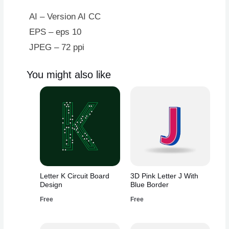
AI – Version AI CC
EPS – eps 10
JPEG – 72 ppi
You might also like
Letter K Circuit Board
3D Pink Letter J With
Design
Blue Border
Free
Free