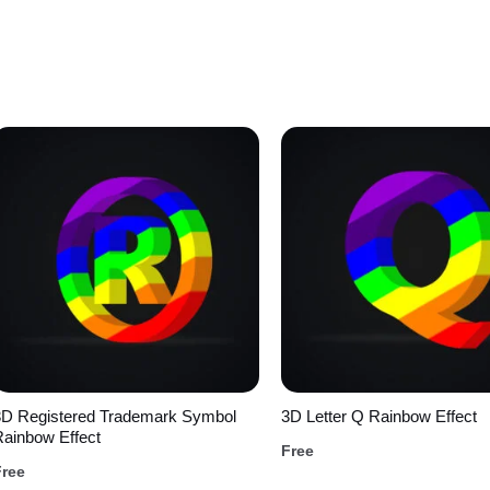
3D Registered Trademark Symbol
3D Letter Q Rainbow Effect
ainbow Effect
Free
Free