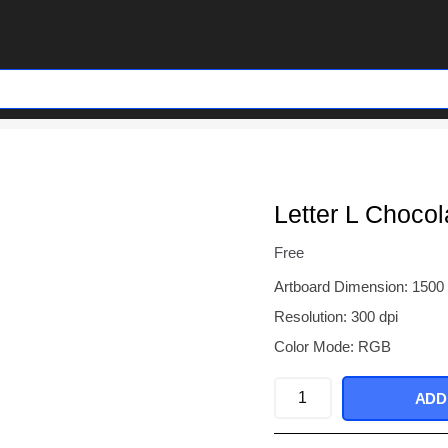
Letter L Chocol
Free
Artboard Dimension: 1500
Resolution: 300 dpi
Color Mode: RGB
Letter
ADD
L
Chocolate