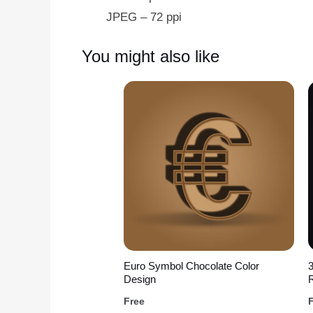
JPEG – 72 ppi
You might also like
Euro Symbol Chocolate Color
Design
R
Free