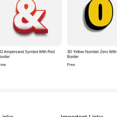
3D Ampersand Symbol With Red
3D Yellow Number Zero With
Border
Border
Free
Free