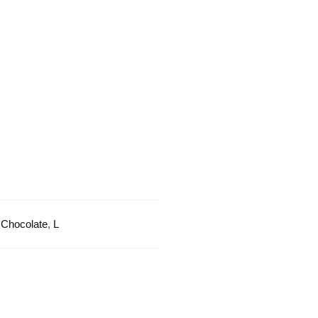
Color
Design
quantity
:
Chocolate
,
L