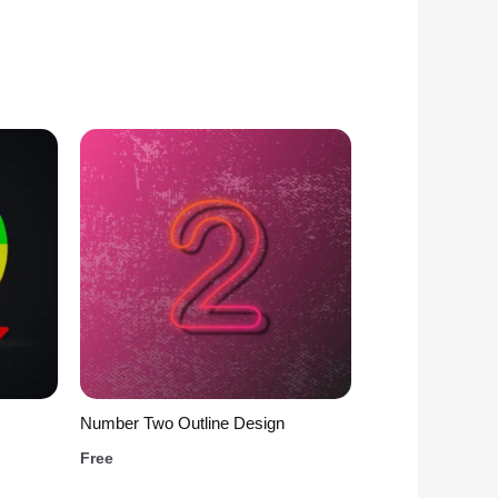
Number Two Outline Design
Free