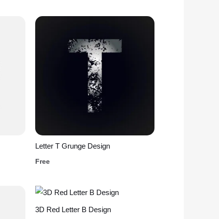
Letter T Grunge Design
Free
3D Red Letter B Design