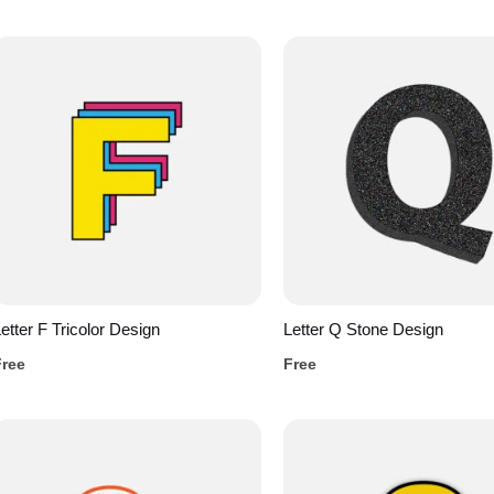
etter F Tricolor Design
Letter Q Stone Design
Free
Free