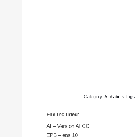
Category:
Alphabets
Tags
File Included:
AI – Version AI CC
EPS – eps 10