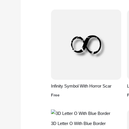
Infinity Symbol With Horror Scar
L
Free
3D Letter O With Blue Border