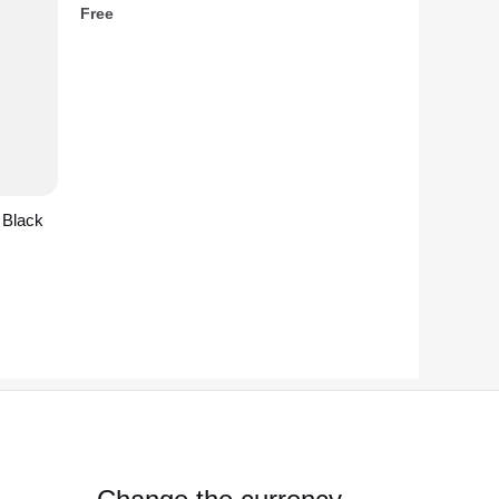
Free
 Black