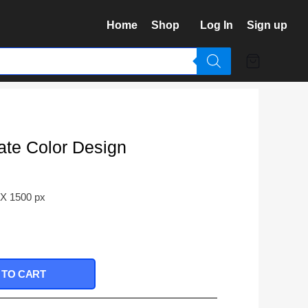
Home
Shop
Log In
Sign up
ate Color Design
 X 1500 px
 TO CART