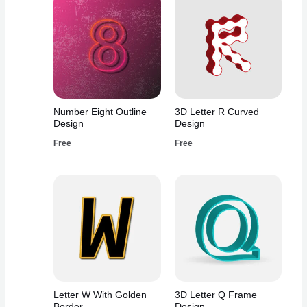
Number Eight Outline
3D Letter R Curved
Design
Design
Free
Free
Letter W With Golden
3D Letter Q Frame
Border
Design