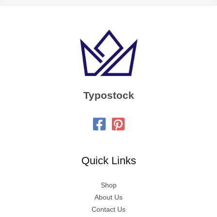
Typostock
Quick Links
Shop
About Us
Contact Us