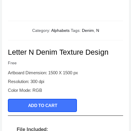
Category:
Alphabets
Tags:
Denim
,
N
Letter N Denim Texture Design
Free
Artboard Dimension: 1500 X 1500 px
Resolution: 300 dpi
Color Mode: RGB
ADD TO CART
File Included: