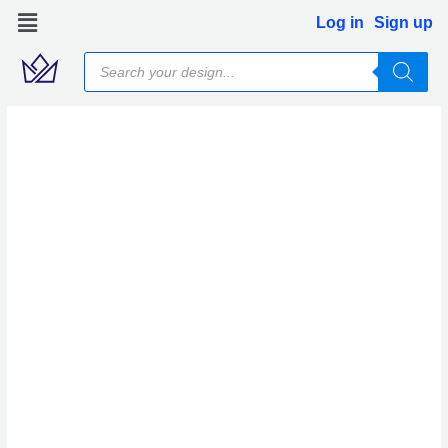
Skip
Log in
Sign up
to
Products
content
search