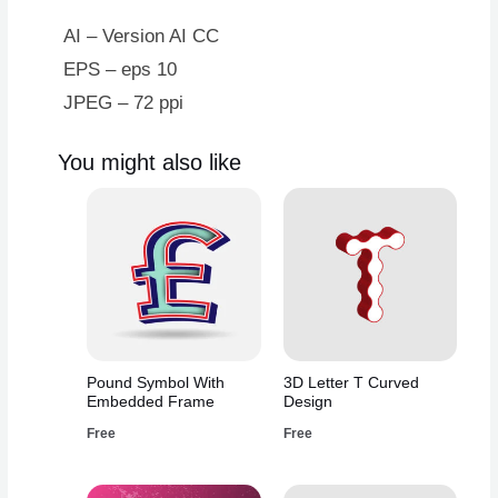
AI – Version AI CC
EPS – eps 10
JPEG – 72 ppi
You might also like
Pound Symbol With
3D Letter T Curved
Embedded Frame
Design
Free
Free