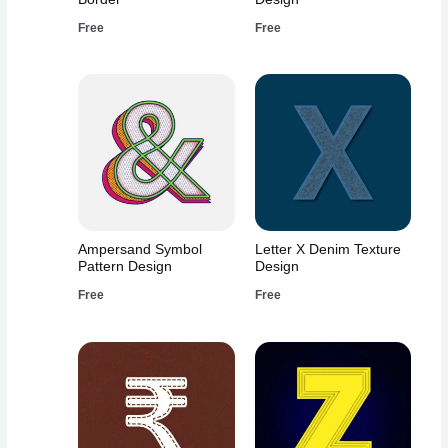
Free
Free
Ampersand Symbol
Letter X Denim Texture
Pattern Design
Design
Free
Free