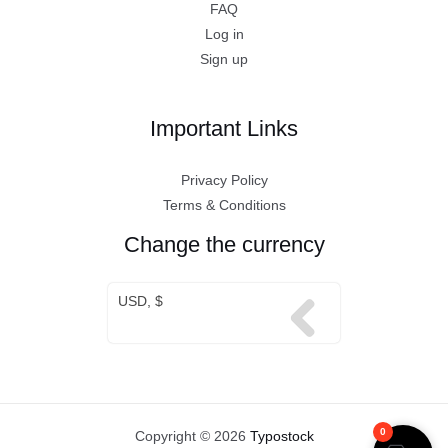
FAQ
Log in
Sign up
Important Links
Privacy Policy
Terms & Conditions
Change the currency
USD, $
0
Copyright © 2026
Typostock