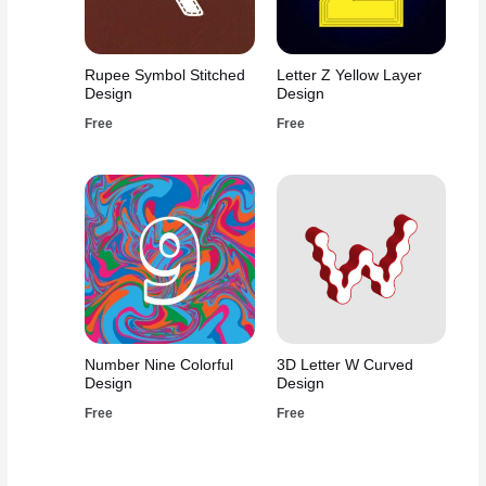
Rupee Symbol Stitched
Letter Z Yellow Layer
Design
Design
Free
Free
Number Nine Colorful
3D Letter W Curved
Design
Design
Free
Free