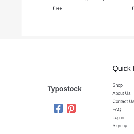
Free
Quick 
Shop
Typostock
About Us
Contact U
FAQ
Log in
Sign up