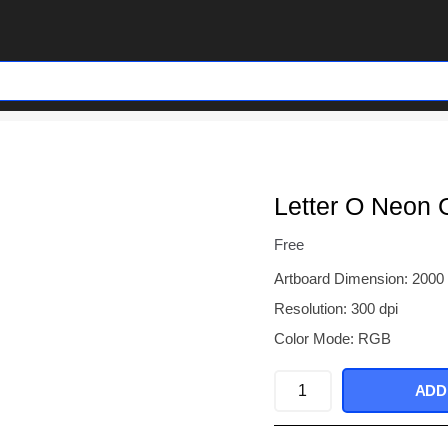
Letter O Neon 
Free
Artboard Dimension: 2000
Resolution: 300 dpi
Color Mode: RGB
Letter
ADD
O
Neon