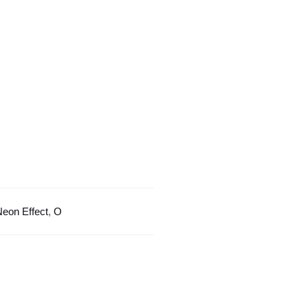
Glow
Effect
quantity
eon Effect
,
O