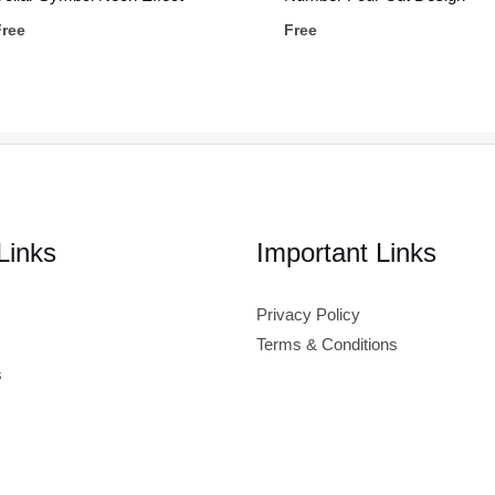
Free
Free
Links
Important Links
Privacy Policy
Terms & Conditions
s