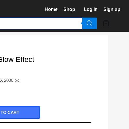
Home
Shop
Log In
Sign up
Glow Effect
 X 2000 px
 TO CART