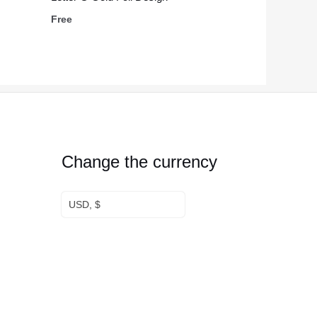
Free
Change the currency
USD, $