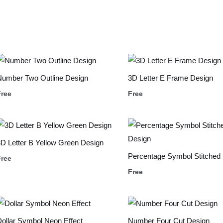
Number Two Outline Design
3D Letter E Frame Design
Free
Free
D Letter B Yellow Green Design
Percentage Symbol Stitched
Free
Free
ollar Symbol Neon Effect
Number Four Cut Design