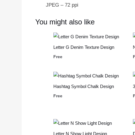
JPEG – 72 ppi
You might also like
Letter G Denim Texture Design
Free
Hashtag Symbol Chalk Design
3
Free
Letter N Show Light Design
D