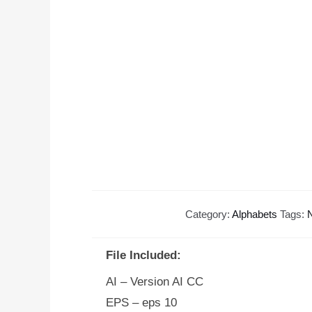
Category:
Alphabets
Tags:
N
File Included:
AI – Version AI CC
EPS – eps 10