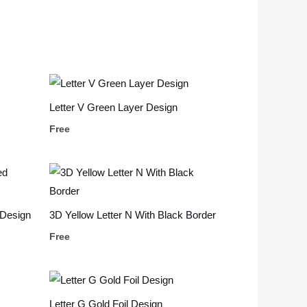
Letter V Green Layer Design
Free
 Design
3D Yellow Letter N With Black Border
Free
Letter G Gold Foil Design