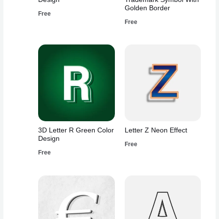
Golden Border
Free
Free
3D Letter R Green Color
Letter Z Neon Effect
Design
Free
Free