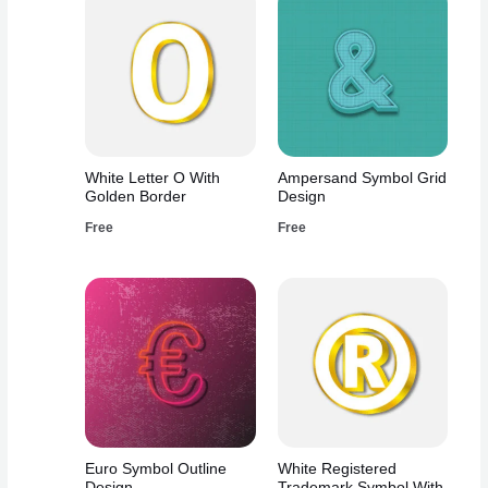
White Letter O With
Ampersand Symbol Grid
Golden Border
Design
Free
Free
Euro Symbol Outline
White Registered
Design
Trademark Symbol With