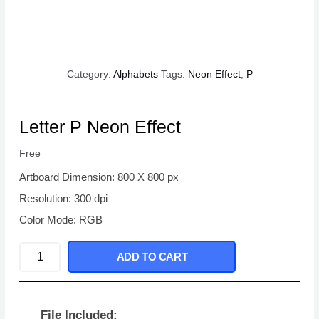
Category:
Alphabets
Tags:
Neon Effect
,
P
Letter P Neon Effect
Free
Artboard Dimension: 800 X 800 px
Resolution: 300 dpi
Color Mode: RGB
Letter
ADD TO CART
P
Neon
Effect
File Included: