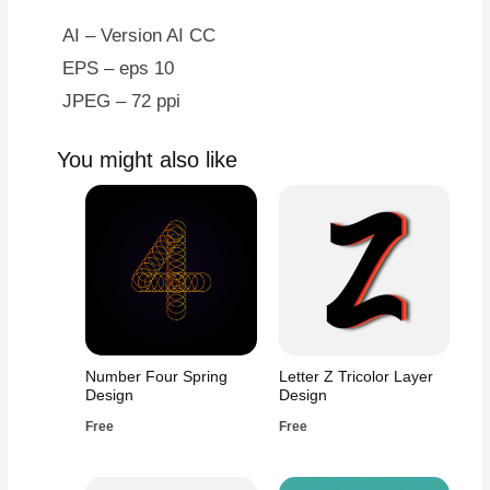
quantity
AI – Version AI CC
EPS – eps 10
JPEG – 72 ppi
You might also like
Number Four Spring
Letter Z Tricolor Layer
Design
Design
Free
Free