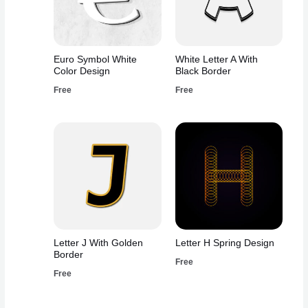
Euro Symbol White
White Letter A With
Color Design
Black Border
Free
Free
Letter J With Golden
Letter H Spring Design
Border
Free
Free