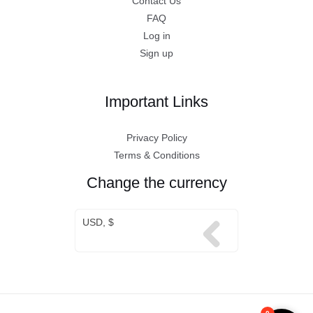
Contact Us
FAQ
Log in
Sign up
Important Links
Privacy Policy
Terms & Conditions
Change the currency
USD, $