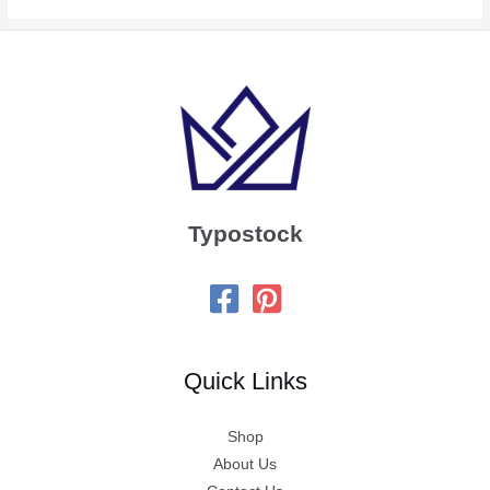
Typostock
Quick Links
Shop
About Us