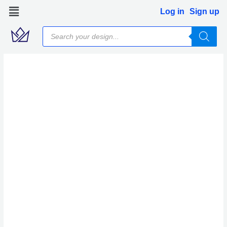
Skip
Log in
Sign up
to
Products
content
search