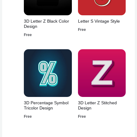
3D Letter Z Black Color
Letter S Vintage Style
Design
Free
Free
3D Percentage Symbol
3D Letter Z Stitched
Tricolor Design
Design
Free
Free