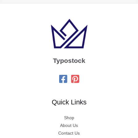
Typostock
Quick Links
Shop
About Us
Contact Us