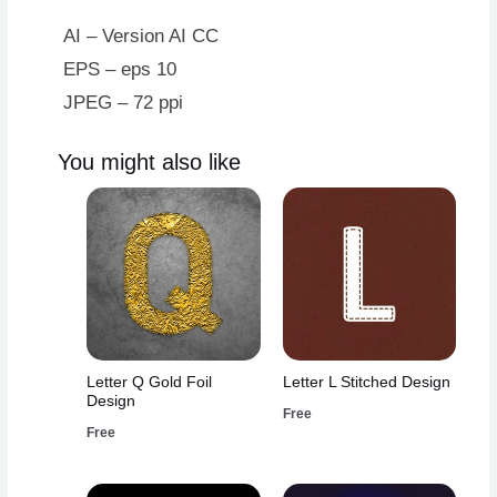
AI – Version AI CC
EPS – eps 10
JPEG – 72 ppi
You might also like
Letter Q Gold Foil
Letter L Stitched Design
Design
Free
Free