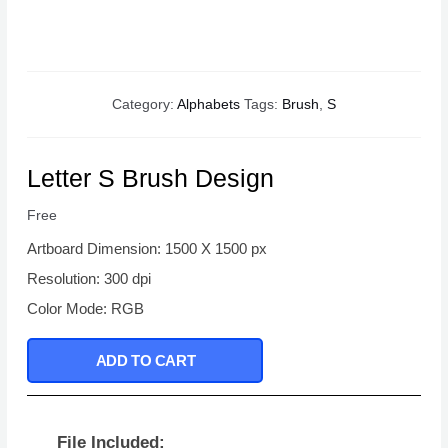
Category:
Alphabets
Tags:
Brush
,
S
Letter S Brush Design
Free
Artboard Dimension: 1500 X 1500 px
Resolution: 300 dpi
Color Mode: RGB
ADD TO CART
File Included: