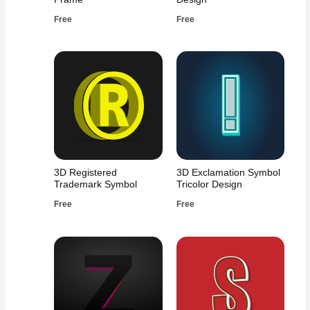
Free
Free
3D Registered
3D Exclamation Symbol
Trademark Symbol
Tricolor Design
Free
Free