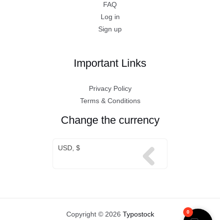
FAQ
Log in
Sign up
Important Links
Privacy Policy
Terms & Conditions
Change the currency
USD, $
0
Copyright © 2026
Typostock