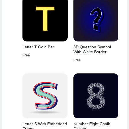
Letter T Gold Bar
3D Question Symbol
With White Border
Free
Free
Letter S With Embedded
Number Eight Chalk
Frame
Design