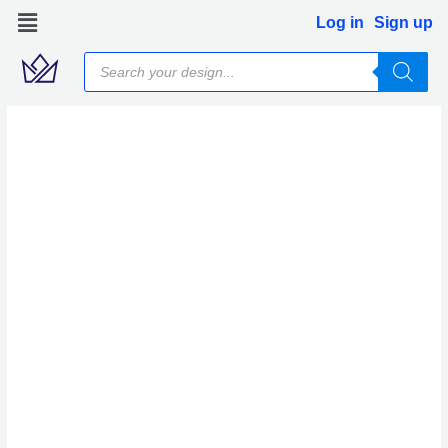
Skip
Log in
Sign up
to
Products
content
search